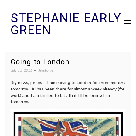
Skip
STEPHANIE EARLY
to
content
GREEN
Going to London
July 11, 2013
Stephanie
Big news, peeps – I am moving to London for three months
tomorrow. Al has been there for almost a week already (for
work) and I am thrilled to bits that I’ll be joining him
tomorrow.