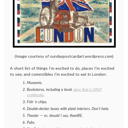
(Image courtesy of sundaypostcardart.wordpress.com)
A short list of things I’m excited to do, places I’m excited
to see, and comestibles I’m excited to eat in London:
Museums.
Bookstores, including a book
store that is ONLY
cookbooks
.
Fish ‘n chips.
Double-decker buses with plaid interiors. Don’t hate.
Theater — or, should I say, theatRE.
Pubs.