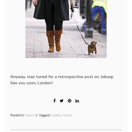
Anyway, stay tuned for a retrospective post on Joburg.
See you soon, London!
Posted in
Travel
Tagged
London
,
Travel