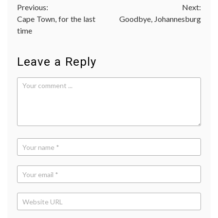
Post
Previous:
Next:
Cape Town, for the last
Goodbye, Johannesburg
navigation
time
Leave a Reply