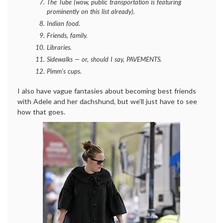
The Tube (wow, public transportation is featuring
prominently on this list already).
Indian food.
Friends, family.
Libraries.
Sidewalks — or, should I say, PAVEMENTS.
Pimm’s cups.
I also have vague fantasies about becoming best friends
with Adele and her dachshund, but we’ll just have to see
how that goes.