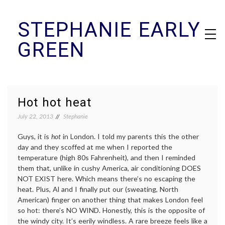
Skip
STEPHANIE EARLY
to
content
GREEN
Hot hot heat
July 22, 2013
Stephanie
Guys, it is
hot
in London. I told my parents this the other
day and they scoffed at me when I reported the
temperature (high 80s Fahrenheit), and then I reminded
them that, unlike in cushy America, air conditioning DOES
NOT EXIST here. Which means there’s no escaping the
heat. Plus, Al and I finally put our (sweating, North
American) finger on another thing that makes London feel
so hot: there’s NO WIND. Honestly, this is the opposite of
the windy city. It’s eerily windless. A rare breeze feels like a