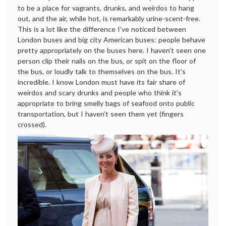
to be a place for vagrants, drunks, and weirdos to hang
out, and the air, while hot, is remarkably urine-scent-free.
This is a lot like the difference I’ve noticed between
London buses and big city American buses: people behave
pretty appropriately on the buses here. I haven’t seen one
person clip their nails on the bus, or spit on the floor of
the bus, or loudly talk to themselves on the bus. It’s
incredible. I know London must have its fair share of
weirdos and scary drunks and people who think it’s
appropriate to bring smelly bags of seafood onto public
transportation, but I haven’t seen them yet (fingers
crossed).