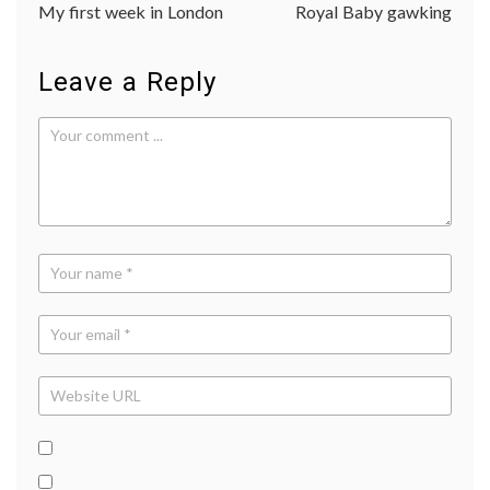
My first week in London
Royal Baby gawking
navigation
Leave a Reply