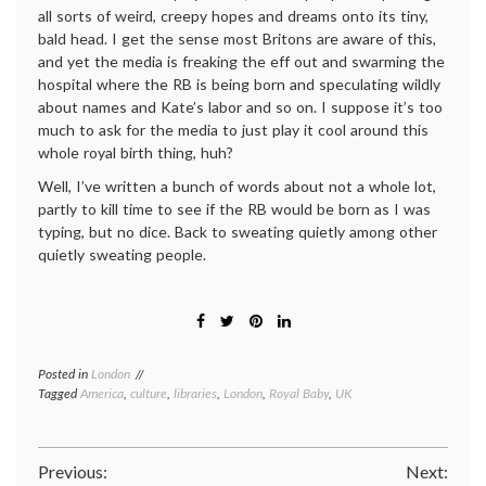
all sorts of weird, creepy hopes and dreams onto its tiny,
bald head. I get the sense most Britons are aware of this,
and yet the media is freaking the eff out and swarming the
hospital where the RB is being born and speculating wildly
about names and Kate’s labor and so on. I suppose it’s too
much to ask for the media to just play it cool around this
whole royal birth thing, huh?
Well, I’ve written a bunch of words about not a whole lot,
partly to kill time to see if the RB would be born as I was
typing, but no dice. Back to sweating quietly among other
quietly sweating people.
Posted in
London
Tagged
America
,
culture
,
libraries
,
London
,
Royal Baby
,
UK
Post
Previous:
Next: