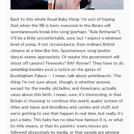
Back to this whole Royal Baby thing: I’m sort of hoping
that when the RB is born, everyone in the library will
spontaneously break into song (perhaps “Rule Brittania?”).
It’ll be a little uncomfortable, sure, but I expect a minimum
level of pomp, if not circumstance, from ordinary British
citizens at a time like this. Spontaneous song (and/or
dance) seems appropriate. Or maybe the government will
shoot off canons? Fireworks? RAF flyover? They have to do
something
besides post a notice on the gates of
Buckingham Palace — I mean, talk about anticlimactic. The
thing I’m not sure about, though, is whether anyone,
except for the media, old ladies, and Americans, actually
cares about this birth. I mean, sure, it’s interesting, in that
Britain is choosing to continue this weird, quaint system of
titles and tiaras and bloodlines and castles and stuff, and
we’re getting to see that happen in real time, but really, it’s
just a baby. This baby has no idea how famous it is, or what
its title means, or that its parents’ every moves are
followed obsessively by media, or that people are pinning