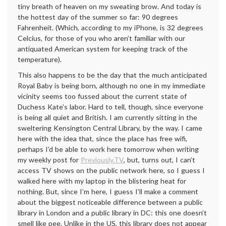
tiny breath of heaven on my sweating brow. And today is
the hottest day of the summer so far: 90 degrees
Fahrenheit. (Which, according to my iPhone, is 32 degrees
Celcius, for those of you who aren’t familiar with our
antiquated American system for keeping track of the
temperature).
This also happens to be the day that the much anticipated
Royal Baby is being born, although no one in my immediate
vicinity seems too fussed about the current state of
Duchess Kate’s labor. Hard to tell, though, since everyone
is being all quiet and British. I am currently sitting in the
sweltering Kensington Central Library, by the way. I came
here with the idea that, since the place has free wifi,
perhaps I’d be able to work here tomorrow when writing
my weekly post for
Previously.TV
, but, turns out, I can’t
access TV shows on the public network here, so I guess I
walked here with my laptop in the blistering heat for
nothing. But, since I’m here, I guess I’ll make a comment
about the biggest noticeable difference between a public
library in London and a public library in DC: this one doesn’t
smell like pee. Unlike in the US, this library does not appear