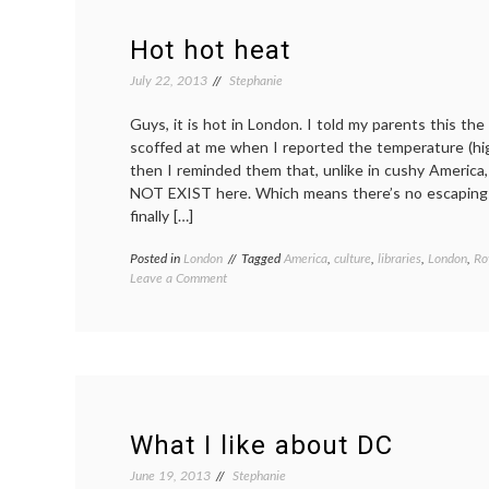
Hot hot heat
July 22, 2013
Stephanie
Guys, it is hot in London. I told my parents this th
scoffed at me when I reported the temperature (hi
then I reminded them that, unlike in cushy America
NOT EXIST here. Which means there’s no escaping t
finally […]
Posted in
London
Tagged
America
,
culture
,
libraries
,
London
,
Ro
on
Leave a Comment
Hot
hot
heat
What I like about DC
June 19, 2013
Stephanie