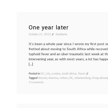
One year later
October 21, 2013
Stephanie
It’s been a whole year since I wrote my first post on
fretted about moving to South Africa while recover
typhoid fever and an über-traumatic last week at the
intervening year, as with most years, a lot has ha
[…]
Posted in
DC
,
Life
,
London
,
South Africa
,
Travel
Tagged
Alastair
,
America
,
culture
,
DC
,
Johannesburg
,
living abroad
on
3 Comments
One
year
later