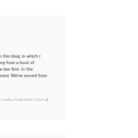
 this blog, in which I
ing from a bout of
 law firm. In the
ppened. We’ve moved from
,
London
,
South Africa
,
Travel