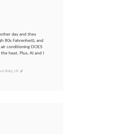
e other day and they
gh 80s Fahrenheit), and
, air conditioning DOES
he heat. Plus, Al and I
yal Baby
,
UK