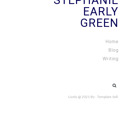
STEPHANIE
EARLY
GREEN
Home
Blog
Writing
Search
for:
Lively @ 2021
By :
Template Sell
.