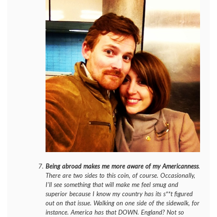
Being abroad makes me more aware of my Americanness
.
There are two sides to this coin, of course. Occasionally,
I’ll see something that will make me feel smug and
superior because I know my country has its s**t figured
out on that issue. Walking on one side of the sidewalk, for
instance. America has that DOWN. England? Not so