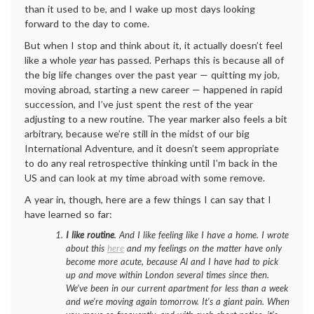
than it used to be, and I wake up most days looking
forward to the day to come.
But when I stop and think about it, it actually doesn’t feel
like a whole
year
has passed. Perhaps this is because all of
the big life changes over the past year — quitting my job,
moving abroad, starting a new career — happened in rapid
succession, and I’ve just spent the rest of the year
adjusting to a new routine. The year marker also feels a bit
arbitrary, because we’re still in the midst of our big
International Adventure, and it doesn’t seem appropriate
to do any real retrospective thinking until I’m back in the
US and can look at my time abroad with some remove.
A year in, though, here are a few things I can say that I
have learned so far:
I like routine
. And I like feeling like I have a home. I wrote
about this
here
and my feelings on the matter have only
become more acute, because Al and I have had to pick
up and move within London several times since then.
We’ve been in our current apartment for less than a week
and we’re moving again tomorrow. It’s a giant pain. When