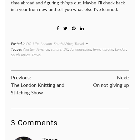
time abroad and figuring things out. Maybe I’ll check back
in a year from now and tell you what else I’ve learned.
Posted in
DC
,
Life
,
London
,
South Africa
,
Travel
Tagged
Alastair
,
America
,
culture
,
DC
,
Johannesburg
,
living abroad
,
London
,
South Africa
,
Travel
Post
Previous:
Next:
The London Knitting and
On not giving up
navigation
Stitching Show
3 Comments