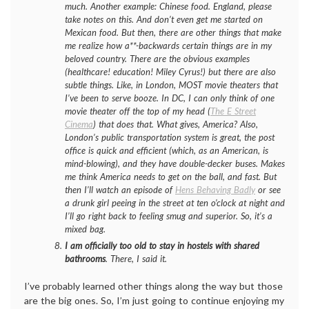
much. Another example: Chinese food. England, please
take notes on this. And don’t even get me started on
Mexican food. But then, there are other things that make
me realize how a**-backwards certain things are in my
beloved country. There are the obvious examples
(healthcare! education! Miley Cyrus!) but there are also
subtle things. Like, in London, MOST movie theaters that
I’ve been to serve booze. In DC, I can only think of one
movie theater off the top of my head (
The E Street
Cinema
) that does that. What gives, America? Also,
London’s public transportation system is great, the post
office is quick and efficient (which, as an American, is
mind-blowing), and they have double-decker buses. Makes
me think America needs to get on the ball, and fast. But
then I’ll watch an episode of
Hens Behaving Badly
or see
a drunk girl peeing in the street at ten o’clock at night and
I’ll go right back to feeling smug and superior. So, it’s a
mixed bag.
I am officially too old to stay in hostels with shared
bathrooms
. There, I said it.
I’ve probably learned other things along the way but those
are the big ones. So, I’m just going to continue enjoying my