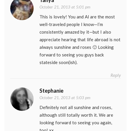
Tanya
October 21, 2013 at 5:01 pm
This is lovely! You and Al are the most
well-traveled people I know—I’m
consistently amazed by it—but I also
appreciate hearing that life abroad is not
always sunshine and roses 🙂 Looking
forward to seeing you guys back
stateside soon(ish).
Reply
Stephanie
October 21, 2013 at 5:03 pm
Definitely not all sunshine and roses,
although still totally worth it. We are
looking forward to seeing you again,
too! xx