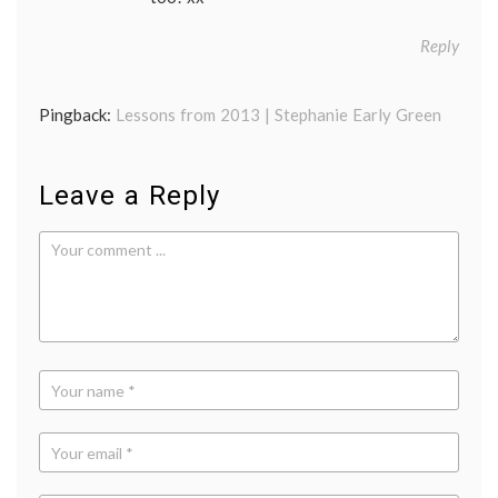
Reply
Pingback:
Lessons from 2013 | Stephanie Early Green
Leave a Reply