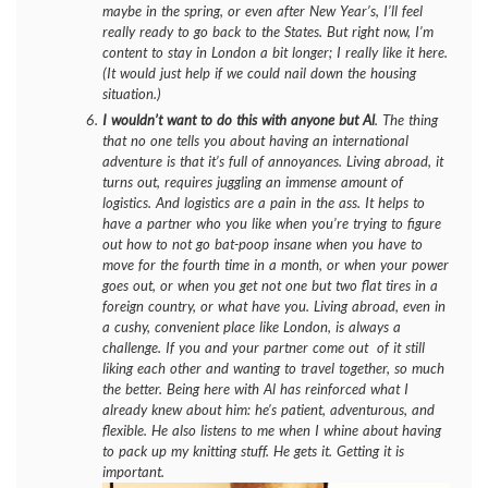
maybe in the spring, or even after New Year’s, I’ll feel
really ready to go back to the States. But right now, I’m
content to stay in London a bit longer; I really like it here.
(It would just help if we could nail down the housing
situation.)
I wouldn’t want to do this with anyone but Al
. The thing
that no one tells you about having an international
adventure is that it’s full of annoyances. Living abroad, it
turns out, requires juggling an immense amount of
logistics. And logistics are a pain in the ass. It helps to
have a partner who you
like
when you’re trying to figure
out how to not go bat-poop insane when you have to
move for the fourth time in a month, or when your power
goes out, or when you get not one but two flat tires in a
foreign country, or what have you. Living abroad, even in
a cushy, convenient place like London, is always a
challenge. If you and your partner come out of it still
liking each other and wanting to travel together, so much
the better. Being here with Al has reinforced what I
already knew about him: he’s patient, adventurous, and
flexible. He also listens to me when I whine about having
to pack up my knitting stuff. He gets it. Getting it is
important.