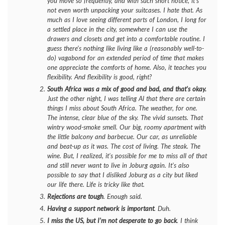
you move so frequently, and with such short notice, it’s
not even worth unpacking your suitcases. I
hate
that. As
much as I love seeing different parts of London, I long for
a settled place in the city, somewhere I can use the
drawers and closets and get into a comfortable routine. I
guess there’s nothing like living like a (reasonably well-to-
do) vagabond for an extended period of time that makes
one appreciate the comforts of home. Also, it teaches you
flexibility. And flexibility is good, right?
South Africa was a mix of good and bad, and that’s okay.
Just the other night, I was telling Al that there are certain
things I miss about South Africa. The weather, for one.
The intense, clear blue of the sky. The vivid sunsets. That
wintry wood-smoke smell. Our big, roomy apartment with
the little balcony and barbecue. Our car, as unreliable
and beat-up as it was. The cost of living. The steak. The
wine. But, I realized, it’s possible for me to miss all of that
and still never want to live in Joburg again. It’s also
possible to say that I disliked Joburg as a city but liked
our life there. Life is tricky like that.
Rejections are tough
. Enough said.
Having a support network is important
. Duh.
I miss the US, but I’m not desperate to go back
. I think