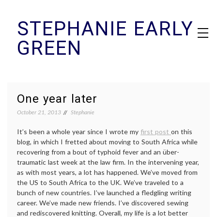
Skip
STEPHANIE EARLY
to
content
GREEN
One year later
October 21, 2013
Stephanie
It’s been a whole year since I wrote my
first post
on this
blog, in which I fretted about moving to South Africa while
recovering from a bout of typhoid fever and an über-
traumatic last week at the law firm. In the intervening year,
as with most years, a lot has happened. We’ve moved from
the US to South Africa to the UK. We’ve traveled to a
bunch of new countries. I’ve launched a fledgling writing
career. We’ve made new friends. I’ve discovered sewing
and rediscovered knitting. Overall, my life is a lot better