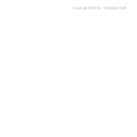
for:
Lively @ 2021
By :
Template Sell
.