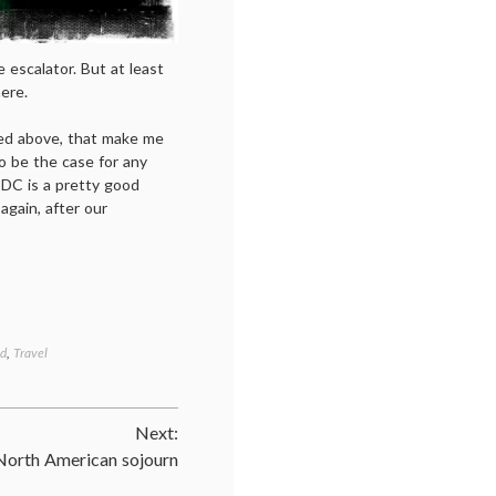
 escalator. But at least
ere.
ned above, that make me
to be the case for any
 DC is a pretty good
again, after our
ad
,
Travel
Next:
North American sojourn