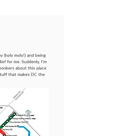
 (holy moly!) and being
lief for me. Suddenly, I’m
bonkers about this place
 stuff that makes DC the