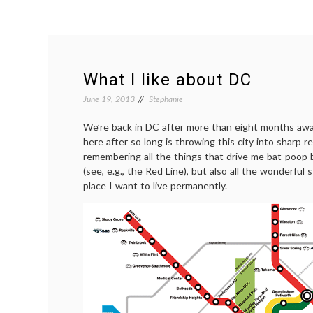
What I like about DC
June 19, 2013
Stephanie
We’re back in DC after more than eight months away
here after so long is throwing this city into sharp re
remembering all the things that drive me bat-poop 
(see, e.g., the Red Line), but also all the wonderful
place I want to live permanently.