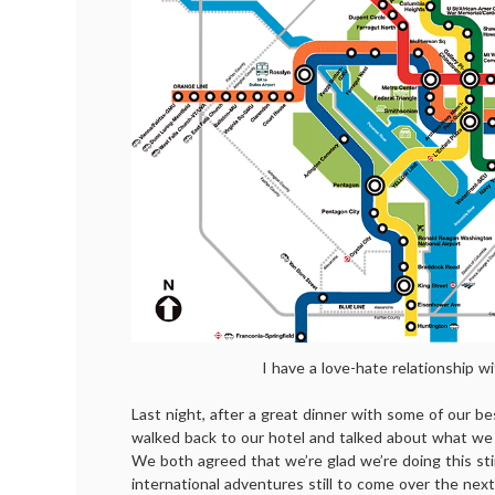
I have a love-hate relationship wi
Last night, after a great dinner with some of our be
walked back to our hotel and talked about what we 
We both agreed that we’re glad we’re doing this st
international adventures still to come over the next 