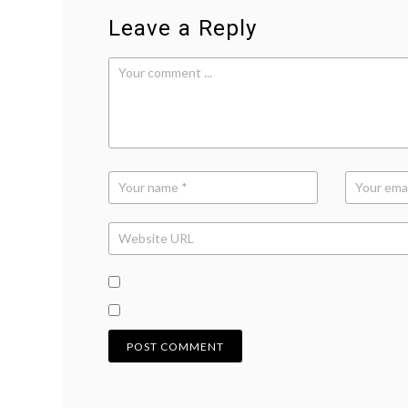
Leave a Reply