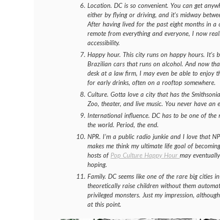
Location. DC is so convenient. You can get anywh
either by flying or driving, and it’s midway betw
After having lived for the past eight months in a 
remote from
everything
and
everyone
, I now rea
accessibility.
Happy hour. This city runs on happy hours. It’s ba
Brazilian cars that runs on alcohol. And now tha
desk at a law firm, I may even be able to enjoy t
for early drinks, often on a rooftop somewhere.
Culture. Gotta love a city that has the Smithson
Zoo, theater, and live music. You never have an 
International influence. DC has to be one of the m
the world. Period, the end.
NPR. I’m a public radio junkie and I love that NPR
makes me think my ultimate life goal of becoming 
hosts of
Pop Culture Happy Hour
may eventually
hoping.
Family. DC seems like one of the rare big cities 
theoretically raise children without them automat
privileged monsters. Just my impression, although
at this point.