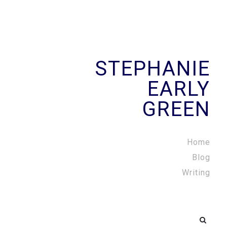
STEPHANIE
EARLY
GREEN
Home
Blog
Writing
Search