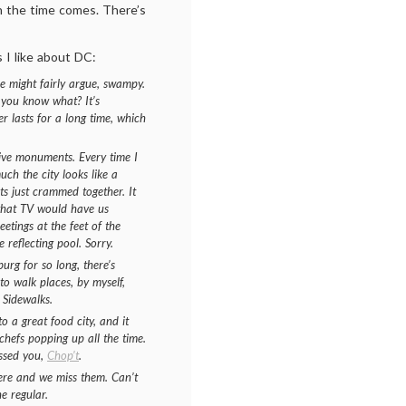
n the time comes. There’s
s I like about DC:
 might fairly argue, swampy.
t you know what? It’s
 lasts for a long time, which
sive monuments. Every time I
ch the city looks like a
ts just crammed together. It
 what TV would have us
etings at the feet of the
 reflecting pool. Sorry.
urg for so long, there’s
to walk places, by myself,
 Sidewalks.
o a great food city, and it
 chefs popping up all the time.
issed you,
Chop’t
.
here and we miss them. Can’t
e regular.