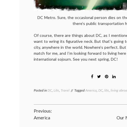
DC Metro. Sure, the occasional person dies on the
there’s public transportation h
Of course, there are things about DC, as I mentio
want to wring its figurative neck. But that’s going 
city, anywhere in the world. Nowhere’s perfect. But
match for me, and I’m looking forward to living here 
international sojourn. See you next spring, DC!
Posted in
DC
,
Life
,
Travel
Tagged
America
,
DC
,
life
,
living abro
Post
Previous:
America
Our 
navigation