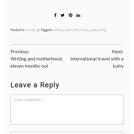
Posted in
writing
Tagged
comedy
,
Extra Hot Great
,
podcasting
Post
Previous:
Next:
Writing and motherhood,
International travel with a
navigation
eleven months out
baby
Leave a Reply