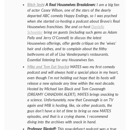
Bitch Sesh
: A Real Housewives Breakdown:
I am a big fan
of actor Casey Wilson, one of the stars of the dearly
departed ABC comedy
Happy Endings
, so I was psyched
when she started co-hosting a podcast about Bravo’s
Real
Housewives
franchises. She and co-host
Danielle
Schneider
bring on guests (including such gems as Adam
Pally and Jerry O’Connell) to discuss the latest
Housewives
offerings, offer gentle critique on the ‘wives’
hair and clothes, and to complain about the filthy
bathrooms at all of Lisa Vanderpump’s restaurants.
Essential listening for any
Housewives
fan.
Mike and Tom Eat Snacks
:
MATES was my first comedy
podcast and will always hold a special place in my heart,
even though I’m not holding out hope that its hosts will
release a new episode any time within the next decade.
Hosted by Michael Ian Black and Tom Cavanagh
(DREAMY CANADIAN ALERT), MATES brings snacking to
a science. Unfortunately, now that Cavanagh is on TV
again and MIB is hosting, like, six other podcasts, the
guys don’t have a lot of time to bring us new MATES
episodes, and that is a crying shame. I recommend
diving into the archives with snack in hand.
Professor Blastoff:
This now-defunct podcast was a true