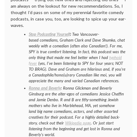
am always on the lookout for new recommendations. So, I
thought I’d pass on some of my perennial favorite comedy
podcasts, in case you, too, are looking to spice up your ear-
waves.
Stop Podcasting Yourself
:
Two Vancouver-
based comedians, Graham Clark and Dave Shumka, chat
weekly with a comedian (often also Canadian!). For me,
SPY is true comfort listening. In fact, this podcast was the
only thing that made me feel better when I had
typhoid
fever
(yes, I’ve been listening to SPY for four years; NOT
TO BRAG). Dave and Graham are hilarious and, if you’re
a Canadophile/hono(u)rary Canadian like moi, you will
appreciate the many and varied Canadian references.
Ronna and Beverly
: Ronna Glickman and Beverly
Ginsburg are the alter-egos of comedians Jessica Chaffin
and Jamie Denbo. R and B are fifty-something Jewish
mothers who live in Marblehead, MA, yet somehow
land big name comedians, actors, and other assorted
creatives for their podcast. For a highly detailed back-
story, check out their
Wikipedia page
. Or just start
listening from the beginning and get lost in Ronna and
Beverly’s world.