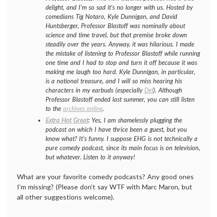
delight, and I’m so sad it’s no longer with us. Hosted by
comedians Tig Notaro, Kyle Dunnigan, and David
Huntsberger, Professor Blastoff was nominally about
science and time travel, but that premise broke down
steadily over the years. Anyway, it was hilarious. I made
the mistake of listening to Professor Blastoff while running
one time and I had to stop and turn it off because it was
making me laugh too hard. Kyle Dunnigan, in particular,
is a national treasure, and I will so miss hearing his
characters in my earbuds (especially
Del
). Although
Professor Blastoff ended last summer, you can still listen
to the
archives online
.
Extra Hot Great
: Yes, I am shamelessly plugging the
podcast on which I have thrice been a guest, but you
know what? It’s funny. I suppose EHG is not technically a
pure comedy podcast, since its main focus is on television,
but whatever. Listen to it anyway!
What are your favorite comedy podcasts? Any good ones
I’m missing? (Please don’t say WTF with Marc Maron, but
all other suggestions welcome).