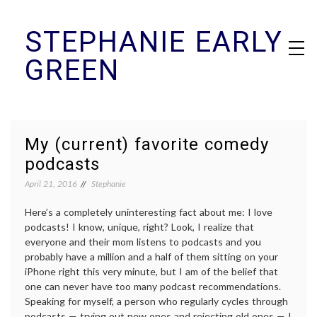
Skip
STEPHANIE EARLY
to
content
GREEN
My (current) favorite comedy
podcasts
April 21, 2016
Stephanie
Here’s a completely uninteresting fact about me: I love
podcasts! I know, unique, right? Look, I realize that
everyone and their mom listens to podcasts and you
probably have a million and a half of them sitting on your
iPhone right this very minute, but I am of the belief that
one can never have too many podcast recommendations.
Speaking for myself, a person who regularly cycles through
podcasts — trying out new ones and rejecting old ones — I