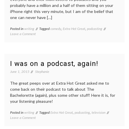
probably have a million and a half of them sitting on your
iPhone right this very minute, but I am of the belief that
one can never have […]
Posted in
writing
Tagged
comedy
,
Extra Hot Great
,
podcasting
on
Leave a Comment
My
(current)
favorite
comedy
podcasts
I was on a podcast, again!
June 1, 2015
Stephanie
The great peeps over at Extra Hot Great asked me to
come back on their podcast to talk about The
Bachelorette (again), plus some other stuff! Here it is, for
your listening pleasure!
Posted in
writing
Tagged
Extra Hot Great
,
podcasting
,
television
on
Leave a Comment
I
was