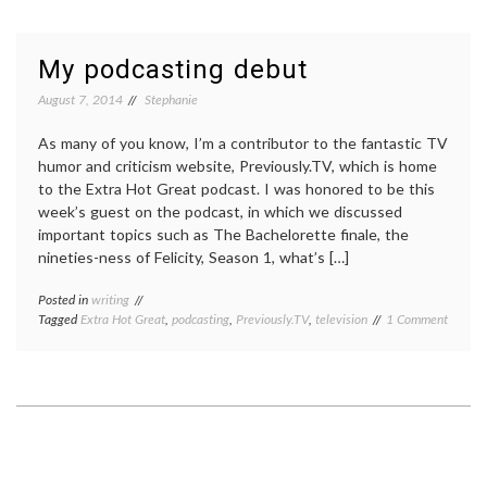
on
a
podcast,
My podcasting debut
again!
August 7, 2014
Stephanie
As many of you know, I’m a contributor to the fantastic TV
humor and criticism website, Previously.TV, which is home
to the Extra Hot Great podcast. I was honored to be this
week’s guest on the podcast, in which we discussed
important topics such as The Bachelorette finale, the
nineties-ness of Felicity, Season 1, what’s […]
Posted in
writing
on
Tagged
Extra Hot Great
,
podcasting
,
Previously.TV
,
television
1 Comment
My
podcas
debut