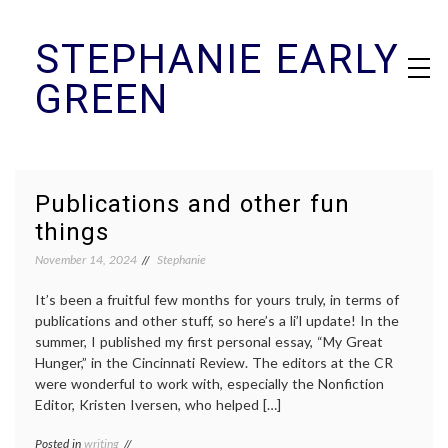
Skip
STEPHANIE EARLY
to
content
GREEN
Publications and other fun
things
November 14, 2024
Stephanie
It’s been a fruitful few months for yours truly, in terms of
publications and other stuff, so here’s a li’l update! In the
summer, I published my first personal essay, “My Great
Hunger,” in the Cincinnati Review. The editors at the CR
were wonderful to work with, especially the Nonfiction
Editor, Kristen Iversen, who helped […]
Posted in
writing