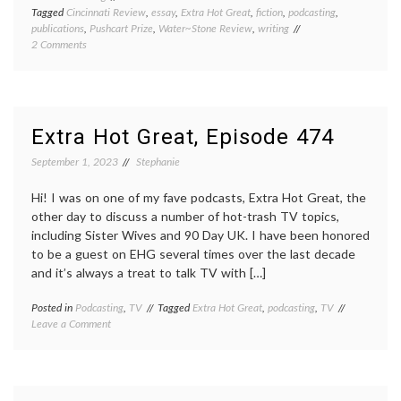
Tagged
Cincinnati Review
,
essay
,
Extra Hot Great
,
fiction
,
podcasting
,
publications
,
Pushcart Prize
,
Water~Stone Review
,
writing
on
2 Comments
Publications
and
other
fun
things
Extra Hot Great, Episode 474
September 1, 2023
Stephanie
Hi! I was on one of my fave podcasts, Extra Hot Great, the
other day to discuss a number of hot-trash TV topics,
including Sister Wives and 90 Day UK. I have been honored
to be a guest on EHG several times over the last decade
and it’s always a treat to talk TV with […]
Posted in
Podcasting
,
TV
Tagged
Extra Hot Great
,
podcasting
,
TV
on
Leave a Comment
Extra
Hot
Great,
Episode