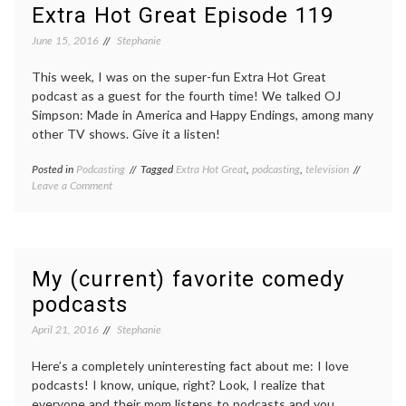
474
Extra Hot Great Episode 119
June 15, 2016
Stephanie
This week, I was on the super-fun Extra Hot Great
podcast as a guest for the fourth time! We talked OJ
Simpson: Made in America and Happy Endings, among many
other TV shows. Give it a listen!
Posted in
Podcasting
Tagged
Extra Hot Great
,
podcasting
,
television
on
Leave a Comment
Extra
Hot
Great
Episode
119
My (current) favorite comedy
podcasts
April 21, 2016
Stephanie
Here’s a completely uninteresting fact about me: I love
podcasts! I know, unique, right? Look, I realize that
everyone and their mom listens to podcasts and you