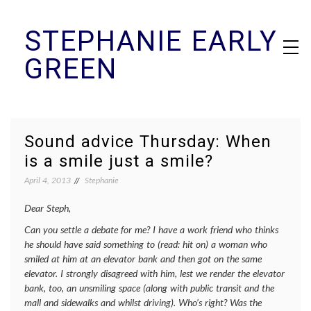
Skip
STEPHANIE EARLY
to
content
GREEN
Sound advice Thursday: When
is a smile just a smile?
April 4, 2013
Stephanie
Dear Steph,
Can you settle a debate for me? I have a work friend who thinks
he should have said something to (read: hit on) a woman who
smiled at him at an elevator bank and then got on the same
elevator. I strongly disagreed with him, lest we render the elevator
bank, too, an unsmiling space (along with public transit and the
mall and sidewalks and whilst driving). Who’s right? Was the