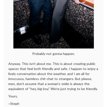
Probably not gonna happen.
Anyway. This isn’t about me. This is about creating public
spaces that feel both friendly and safe. I happen to enjoy a
lively conversation about the weather, and I am all for
innocuous, harmless chit-chat to strangers. But please,
men, don’t assume that a woman’s smile is always the
equivalent of “hey, big boy.” We’re just trying to be friendly.
Yours,
~Steph