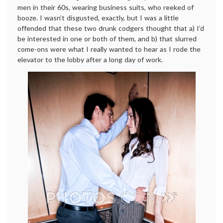
men in their 60s, wearing business suits, who reeked of
booze. I wasn’t disgusted, exactly, but I was a little
offended that these two drunk codgers thought that a) I’d
be interested in one or both of them, and b) that slurred
come-ons were what I really wanted to hear as I rode the
elevator to the lobby after a long day of work.