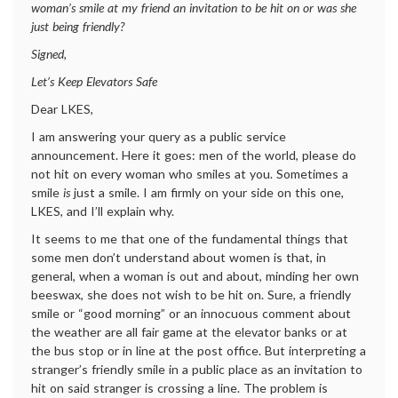
woman’s smile at my friend an invitation to be hit on or was she
just being friendly?
Signed,
Let’s Keep Elevators Safe
Dear LKES,
I am answering your query as a public service
announcement. Here it goes: men of the world, please do
not hit on every woman who smiles at you. Sometimes a
smile
is
just a smile. I am firmly on your side on this one,
LKES, and I’ll explain why.
It seems to me that one of the fundamental things that
some men don’t understand about women is that, in
general, when a woman is out and about, minding her own
beeswax, she does not wish to be hit on. Sure, a friendly
smile or “good morning” or an innocuous comment about
the weather are all fair game at the elevator banks or at
the bus stop or in line at the post office. But interpreting a
stranger’s friendly smile in a public place as an invitation to
hit on said stranger is crossing a line. The problem is