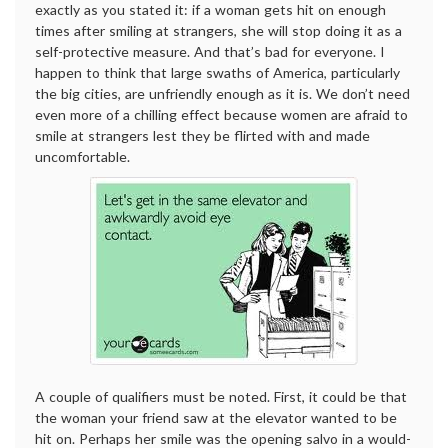
exactly as you stated it: if a woman gets hit on enough
times after smiling at strangers, she will stop doing it as a
self-protective measure. And that’s bad for everyone. I
happen to think that large swaths of America, particularly
the big cities, are unfriendly enough as it is. We don’t need
even more of a chilling effect because women are afraid to
smile at strangers lest they be flirted with and made
uncomfortable.
A couple of qualifiers must be noted. First, it could be that
the woman your friend saw at the elevator wanted to be
hit on. Perhaps her smile was the opening salvo in a would-