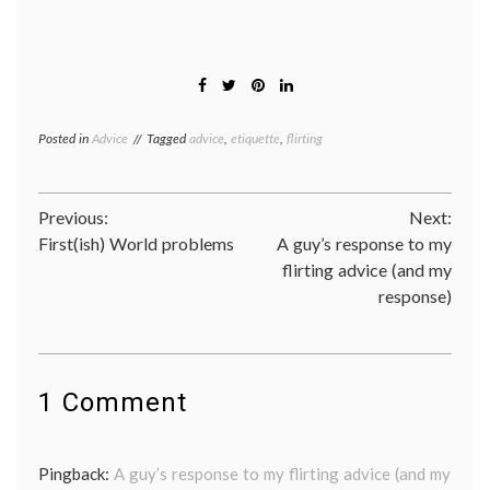
Posted in
Advice
Tagged
advice
,
etiquette
,
flirting
Post
Previous:
Next:
First(ish) World problems
A guy’s response to my
navigation
flirting advice (and my
response)
1 Comment
Pingback:
A guy’s response to my flirting advice (and my