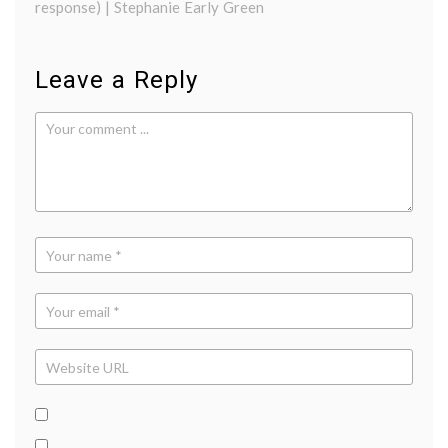
response) | Stephanie Early Green
Leave a Reply