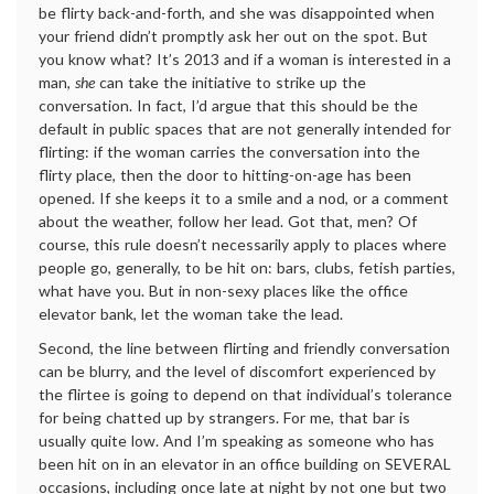
be flirty back-and-forth, and she was disappointed when
your friend didn’t promptly ask her out on the spot. But
you know what? It’s 2013 and if a woman is interested in a
man,
she
can take the initiative to strike up the
conversation. In fact, I’d argue that this should be the
default in public spaces that are not generally intended for
flirting: if the woman carries the conversation into the
flirty place, then the door to hitting-on-age has been
opened. If she keeps it to a smile and a nod, or a comment
about the weather, follow her lead. Got that, men? Of
course, this rule doesn’t necessarily apply to places where
people go, generally, to be hit on: bars, clubs, fetish parties,
what have you. But in non-sexy places like the office
elevator bank, let the woman take the lead.
Second, the line between flirting and friendly conversation
can be blurry, and the level of discomfort experienced by
the flirtee is going to depend on that individual’s tolerance
for being chatted up by strangers. For me, that bar is
usually quite low. And I’m speaking as someone who has
been hit on in an elevator in an office building on SEVERAL
occasions, including once late at night by not one but two