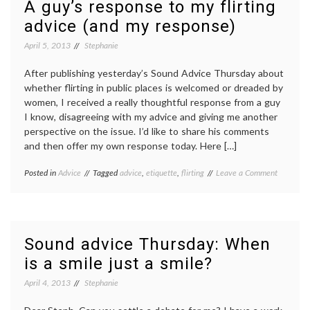
A guy’s response to my flirting
advice (and my response)
April 5, 2013
Stephanie
After publishing yesterday’s Sound Advice Thursday about
whether flirting in public places is welcomed or dreaded by
women, I received a really thoughtful response from a guy
I know, disagreeing with my advice and giving me another
perspective on the issue. I’d like to share his comments
and then offer my own response today. Here […]
on
Posted in
Advice
Tagged
advice
,
etiquette
,
flirting
Leave a Comment
A
guy’s
response
to
my
Sound advice Thursday: When
flirting
is a smile just a smile?
advice
(and
April 4, 2013
Stephanie
my
response)