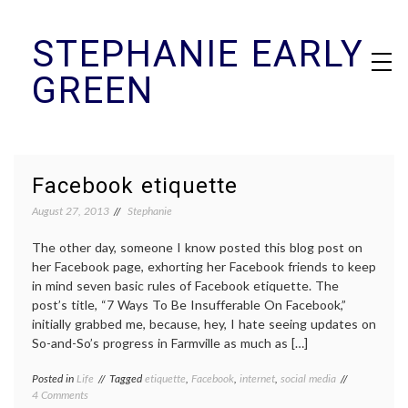
Skip
STEPHANIE EARLY
to
content
GREEN
Facebook etiquette
August 27, 2013
Stephanie
The other day, someone I know posted this blog post on
her Facebook page, exhorting her Facebook friends to keep
in mind seven basic rules of Facebook etiquette. The
post’s title, “7 Ways To Be Insufferable On Facebook,”
initially grabbed me, because, hey, I hate seeing updates on
So-and-So’s progress in Farmville as much as […]
Posted in
Life
Tagged
etiquette
,
Facebook
,
internet
,
social media
on
4 Comments