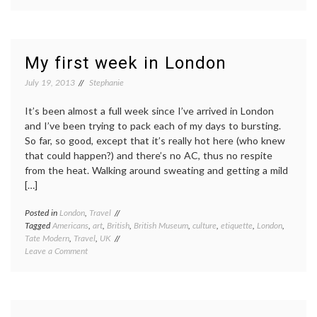
Facebook
etiquette
My first week in London
July 19, 2013
Stephanie
It’s been almost a full week since I’ve arrived in London
and I’ve been trying to pack each of my days to bursting.
So far, so good, except that it’s really hot here (who knew
that could happen?) and there’s no AC, thus no respite
from the heat. Walking around sweating and getting a mild
[…]
Posted in
London
,
Travel
Tagged
Americans
,
art
,
British
,
British Museum
,
culture
,
etiquette
,
London
,
Tate Modern
,
Travel
,
UK
on
Leave a Comment
My
first
week
in
London