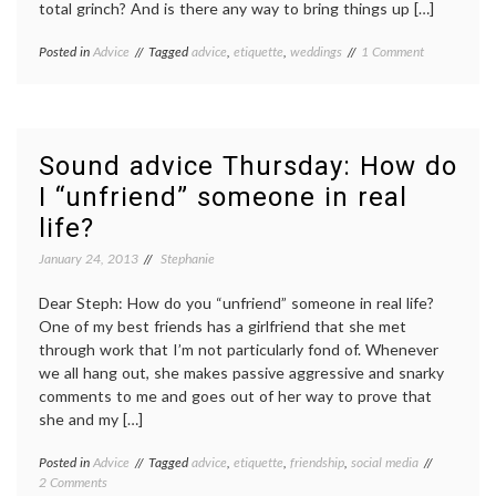
total grinch? And is there any way to bring things up […]
on
Posted in
Advice
Tagged
advice
,
etiquette
,
weddings
1 Comment
Sound
Advice
Thursday:
How
can
Sound advice Thursday: How do
I
I “unfriend” someone in real
back
out
life?
of
wedding
January 24, 2013
Stephanie
events?
Dear Steph: How do you “unfriend” someone in real life?
One of my best friends has a girlfriend that she met
through work that I’m not particularly fond of. Whenever
we all hang out, she makes passive aggressive and snarky
comments to me and goes out of her way to prove that
she and my […]
Posted in
Advice
Tagged
advice
,
etiquette
,
friendship
,
social media
on
2 Comments