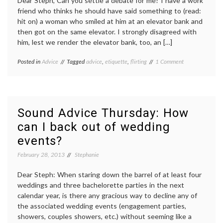
Dear Steph, Can you settle a debate for me? I have a work
friend who thinks he should have said something to (read:
hit on) a woman who smiled at him at an elevator bank and
then got on the same elevator. I strongly disagreed with
him, lest we render the elevator bank, too, an […]
on
Posted in
Advice
Tagged
advice
,
etiquette
,
flirting
1 Comment
Sound
advice
Thursday:
When
is
Sound Advice Thursday: How
a
can I back out of wedding
smile
just
events?
a
smile?
February 28, 2013
Stephanie
Dear Steph: When staring down the barrel of at least four
weddings and three bachelorette parties in the next
calendar year, is there any gracious way to decline any of
the associated wedding events (engagement parties,
showers, couples showers, etc.) without seeming like a