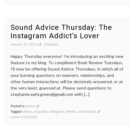
Sound
advice
Thursday:
How
do
Sound Advice Thursday: The
I
Instagram Addict’s Lover
“unfriend”
someone
January 10, 2013
Stephanie
in
real
life?
Happy Thursday everyone! I’m introducing an exciting new
feature to my blog. To compliment Book Review Tuesdays,
I’ll now be offering Sound Advice Thursdays, in which all of
your burning questions on manners, relationships, and
other human interactions will be decisively answered, or at
the very least, guessed at. Please send questions to
stephanie.early.green@gmail.com with […]
Posted in
Advice
Tagged
advice
,
etiquette
,
Instagram
,
iPhone
,
social media
on
Leave a Comment
Sound
Advice
Thursday: