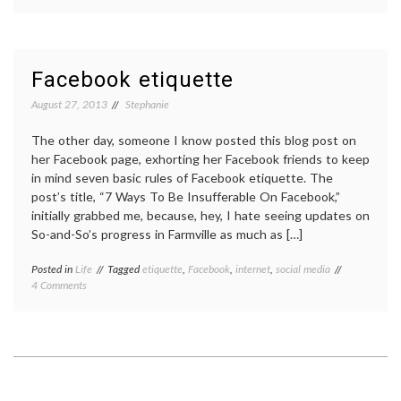
My
virtual
life
Facebook etiquette
August 27, 2013
Stephanie
The other day, someone I know posted this blog post on
her Facebook page, exhorting her Facebook friends to keep
in mind seven basic rules of Facebook etiquette. The
post’s title, “7 Ways To Be Insufferable On Facebook,”
initially grabbed me, because, hey, I hate seeing updates on
So-and-So’s progress in Farmville as much as […]
Posted in
Life
Tagged
etiquette
,
Facebook
,
internet
,
social media
on
4 Comments
Facebook
etiquette