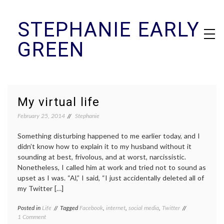
Skip
STEPHANIE EARLY
to
content
GREEN
My virtual life
February 25, 2014
Stephanie
Something disturbing happened to me earlier today, and I
didn’t know how to explain it to my husband without it
sounding at best, frivolous, and at worst, narcissistic.
Nonetheless, I called him at work and tried not to sound as
upset as I was. “Al,” I said, “I just accidentally deleted all of
my Twitter […]
Posted in
Life
Tagged
Facebook
,
internet
,
social media
,
Twitter
on
1 Comment