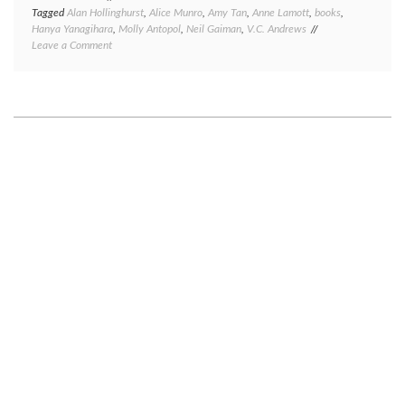
Tagged
Alan Hollinghurst
,
Alice Munro
,
Amy Tan
,
Anne Lamott
,
books
,
Hanya Yanagihara
,
Molly Antopol
,
Neil Gaiman
,
V.C. Andrews
on
Leave a Comment
Book
review
Monday:
eight
short
book
reviews