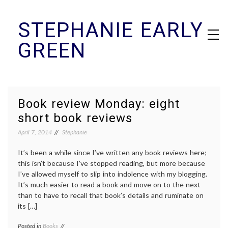
Skip
STEPHANIE EARLY
to
content
GREEN
Book review Monday: eight
short book reviews
April 7, 2014
Stephanie
It’s been a while since I’ve written any book reviews here;
this isn’t because I’ve stopped reading, but more because
I’ve allowed myself to slip into indolence with my blogging.
It’s much easier to read a book and move on to the next
than to have to recall that book’s details and ruminate on
its […]
Posted in
Books