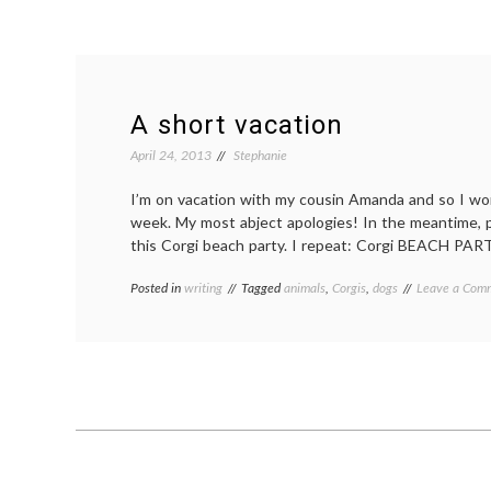
A short vacation
April 24, 2013
Stephanie
I’m on vacation with my cousin Amanda and so I won
week. My most abject apologies! In the meantime, 
this Corgi beach party. I repeat: Corgi BEACH PAR
Posted in
writing
Tagged
animals
,
Corgis
,
dogs
Leave a Com