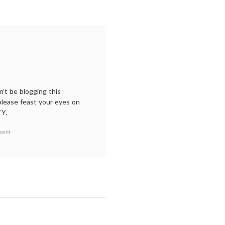
’t be blogging this
please feast your eyes on
TY.
on
ment
A
short
vacation