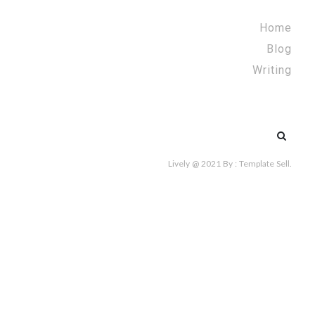
Home
Blog
Writing
Search
for:
Lively @ 2021
By :
Template Sell
.