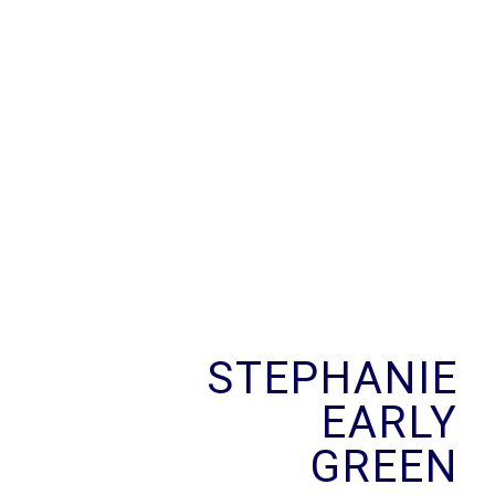
Skip
to
content
STEPHANIE
EARLY
GREEN