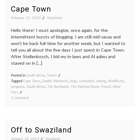
Cape Town
February 15, 2013
Stephanie
Hello there! I must apologize, once again, for the
intermittent bursts of blogging. I am still mid-vacay and
won’t be back full-time for another week, but I wanted to
tell you all about the five days I just spent in Cape Town.
After Stellenbosch, I bid my in-laws and Al adieu and
stayed on in […]
Posted in
South Africa
,
Travel
Tagged
Cape Town
,
Daddy Warbucks
,
dogs
,
Goatshed
,
Joburg
,
Middlevlei
,
penguins
,
South Africa
,
The Backpack
,
The Waiting Room
,
Travel
,
Wine
Flies
on
1 Comment
Cape
Town
Off to Swaziland
January 18, 2013
Stephanie