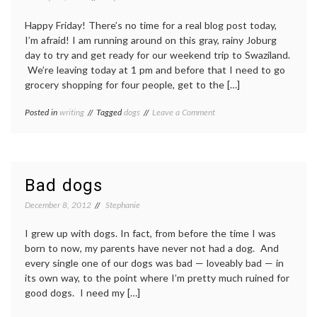
Happy Friday! There’s no time for a real blog post today,
I’m afraid! I am running around on this gray, rainy Joburg
day to try and get ready for our weekend trip to Swaziland.
We’re leaving today at 1 pm and before that I need to go
grocery shopping for four people, get to the […]
on
Posted in
writing
Tagged
dogs
Leave a Comment
Off
to
Swaziland
Bad dogs
December 8, 2012
Stephanie
I grew up with dogs. In fact, from before the time I was
born to now, my parents have never not had a dog. And
every single one of our dogs was bad — loveably bad — in
its own way, to the point where I’m pretty much ruined for
good dogs. I need my […]