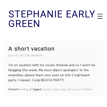
Skip
STEPHANIE EARLY
to
content
GREEN
A short vacation
April 24, 2013
Stephanie
I’m on vacation with my cousin Amanda and so I won’t be
blogging this week. My most abject apologies! In the
meantime, please feast your eyes on this Corgi beach
party. I repeat: Corgi BEACH PARTY.
on
Posted in
writing
Tagged
animals
,
Corgis
,
dogs
Leave a Comment
A
short
vacation