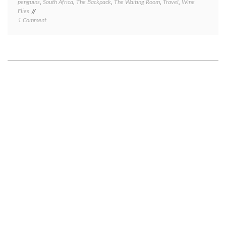
penguins
,
South Africa
,
The Backpack
,
The Waiting Room
,
Travel
,
Wine
Flies
on
1 Comment
Cape
Town