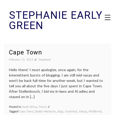
Skip
STEPHANIE EARLY
to
content
GREEN
Cape Town
February 15, 2013
Stephanie
Hello there! I must apologize, once again, for the
intermittent bursts of blogging. I am still mid-vacay and
won’t be back full-time for another week, but I wanted to
tell you all about the five days I just spent in Cape Town.
After Stellenbosch, I bid my in-laws and Al adieu and
stayed on in […]
Posted in
South Africa
,
Travel
Tagged
Cape Town
,
Daddy Warbucks
,
dogs
,
Goatshed
,
Joburg
,
Middlevlei
,