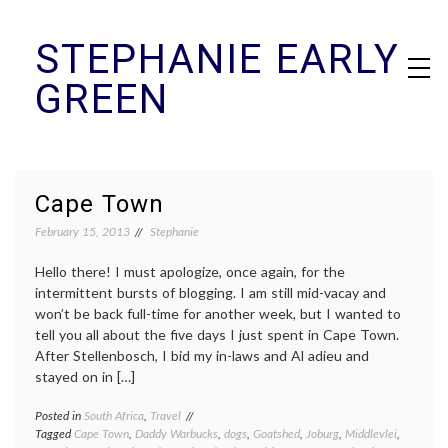
Skip
STEPHANIE EARLY
to
content
GREEN
Cape Town
February 15, 2013
Stephanie
Hello there! I must apologize, once again, for the
intermittent bursts of blogging. I am still mid-vacay and
won’t be back full-time for another week, but I wanted to
tell you all about the five days I just spent in Cape Town.
After Stellenbosch, I bid my in-laws and Al adieu and
stayed on in […]
Posted in
South Africa
,
Travel
Tagged
Cape Town
,
Daddy Warbucks
,
dogs
,
Goatshed
,
Joburg
,
Middlevlei
,