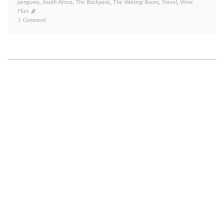
penguins
,
South Africa
,
The Backpack
,
The Waiting Room
,
Travel
,
Wine
Flies
on
1 Comment
Cape
Town