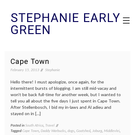
Skip
STEPHANIE EARLY
to
content
GREEN
Cape Town
February 15, 2013
Stephanie
Hello there! I must apologize, once again, for the
intermittent bursts of blogging. I am still mid-vacay and
won’t be back full-time for another week, but I wanted to
tell you all about the five days I just spent in Cape Town.
After Stellenbosch, I bid my in-laws and Al adieu and
stayed on in […]
Posted in
South Africa
,
Travel
Tagged
Cape Town
,
Daddy Warbucks
,
dogs
,
Goatshed
,
Joburg
,
Middlevlei
,