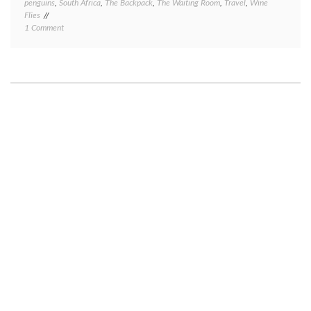
penguins
,
South Africa
,
The Backpack
,
The Waiting Room
,
Travel
,
Wine
Flies
on
1 Comment
Cape
Town