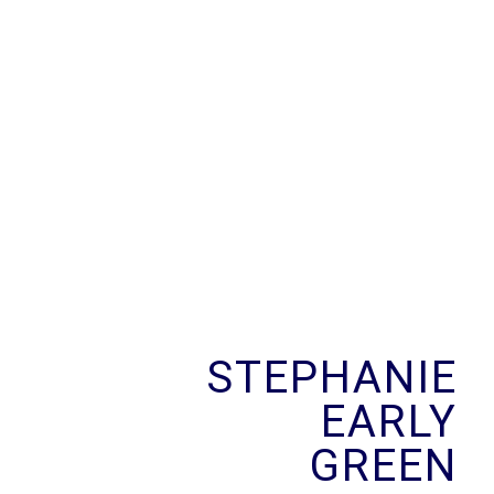
Skip
to
content
STEPHANIE
EARLY
GREEN