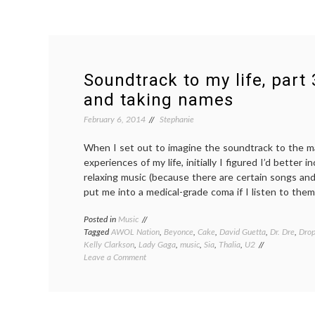
Soundtrack to my life, part 
and taking names
February 6, 2014
Stephanie
When I set out to imagine the soundtrack to the 
experiences of my life, initially I figured I’d better i
relaxing music (because there are certain songs and
put me into a medical-grade coma if I listen to them
Posted in
Music
Tagged
AWOL Nation
,
Beyonce
,
Cake
,
David Guetta
,
Dr. Dre
,
Drop
Kelly Clarkson
,
Lady Gaga
,
music
,
Sia
,
Thalia
,
U2
on
Leave a Comment
Soundtrack
to
my
life,