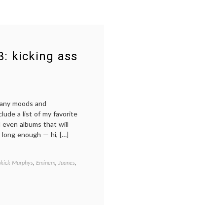
3: kicking ass
many moods and
nclude a list of my favorite
 even albums that will
 long enough — hi, […]
kick Murphys
,
Eminem
,
Juanes
,