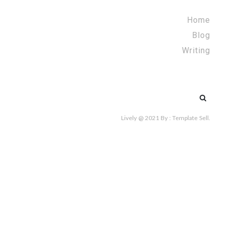
Home
Blog
Writing
Search
for:
Lively @ 2021
By :
Template Sell
.