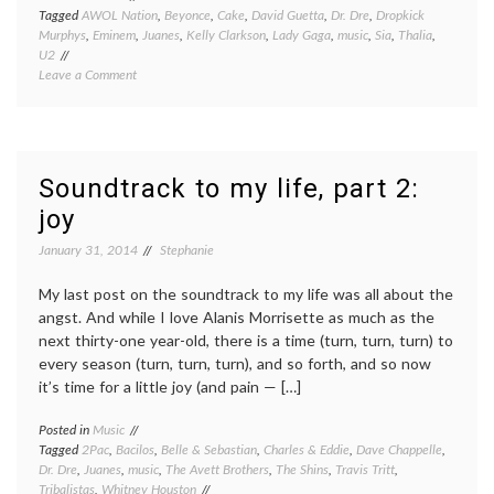
Tagged
AWOL Nation
,
Beyonce
,
Cake
,
David Guetta
,
Dr. Dre
,
Dropkick
Murphys
,
Eminem
,
Juanes
,
Kelly Clarkson
,
Lady Gaga
,
music
,
Sia
,
Thalia
,
U2
on
Leave a Comment
Soundtrack
to
my
life,
part
Soundtrack to my life, part 2:
3:
joy
kicking
ass
January 31, 2014
Stephanie
and
taking
names
My last post on the soundtrack to my life was all about the
angst. And while I love Alanis Morrisette as much as the
next thirty-one year-old, there is a time (turn, turn, turn) to
every season (turn, turn, turn), and so forth, and so now
it’s time for a little joy (and pain — […]
Posted in
Music
Tagged
2Pac
,
Bacilos
,
Belle & Sebastian
,
Charles & Eddie
,
Dave Chappelle
,
Dr. Dre
,
Juanes
,
music
,
The Avett Brothers
,
The Shins
,
Travis Tritt
,
Tribalistas
,
Whitney Houston