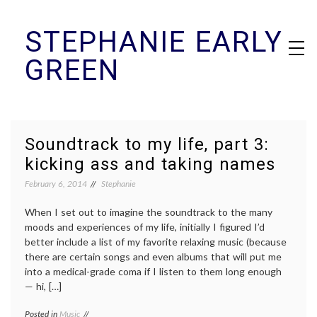
Skip
STEPHANIE EARLY
to
content
GREEN
Soundtrack to my life, part 3:
kicking ass and taking names
February 6, 2014
Stephanie
When I set out to imagine the soundtrack to the many
moods and experiences of my life, initially I figured I’d
better include a list of my favorite relaxing music (because
there are certain songs and even albums that will put me
into a medical-grade coma if I listen to them long enough
— hi, […]
Posted in
Music