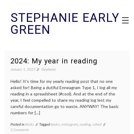
Skip
STEPHANIE EARLY
to
content
GREEN
2024: My year in reading
January 1, 2025
Stephanie
Hello! It’s time for my yearly reading post that no one
asked for! Being a dutiful Enneagram Type 1, I log all my
reading in a spreadsheet (#cool). And at the end of the
year, I feel compelled to share my reading log lest my
careful documentation go to waste. ANYWAY! The basic
numbers for […]
Posted in
Books
Tagged
books
,
enneagram
,
reading
,
school
on
2 Comments