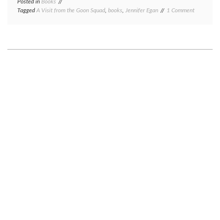
Posted in
Books
on
Tagged
A Visit from the Goon Squad
,
books
,
Jennifer Egan
1 Comment
Book
review
Tuesday:
A
Visit
from
the
Goon
Squad,
by
Jennifer
Egan