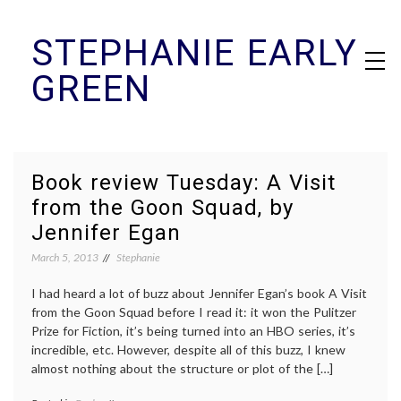
Skip
STEPHANIE EARLY
to
content
GREEN
Book review Tuesday: A Visit
from the Goon Squad, by
Jennifer Egan
March 5, 2013
Stephanie
I had heard a lot of buzz about Jennifer Egan’s book A Visit
from the Goon Squad before I read it: it won the Pulitzer
Prize for Fiction, it’s being turned into an HBO series, it’s
incredible, etc. However, despite all of this buzz, I knew
almost nothing about the structure or plot of the […]