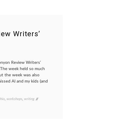
ew Writers’
enyon Review Writers’
. The week held so much
 But the week was also
 missed Al and my kids (and
hio
,
workshops
,
writing