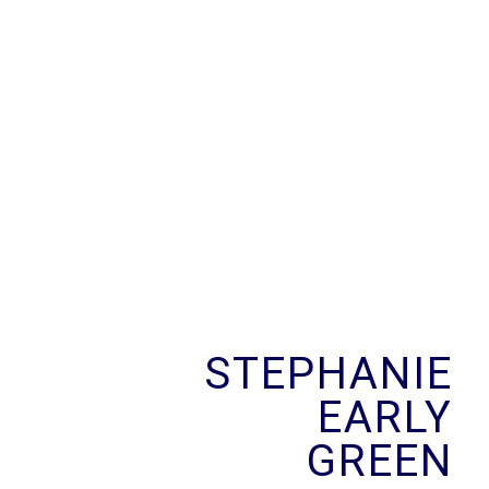
Skip
to
content
STEPHANIE
EARLY
GREEN