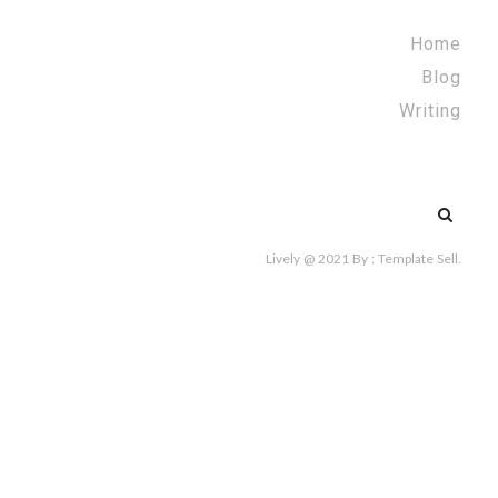
Home
Blog
Writing
Search
for:
Lively @ 2021
By :
Template Sell
.