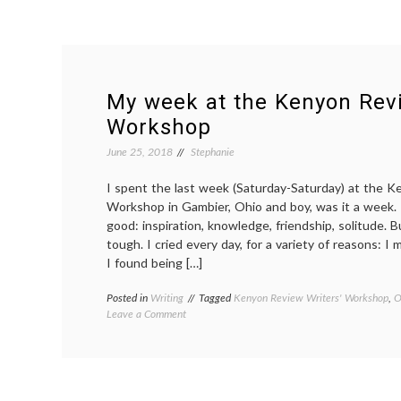
My week at the Kenyon Revi
Workshop
June 25, 2018
Stephanie
I spent the last week (Saturday-Saturday) at the K
Workshop in Gambier, Ohio and boy, was it a week
good: inspiration, knowledge, friendship, solitude.
tough. I cried every day, for a variety of reasons: I
I found being […]
Posted in
Writing
Tagged
Kenyon Review Writers' Workshop
,
O
on
Leave a Comment
My
week
at
the
Kenyon