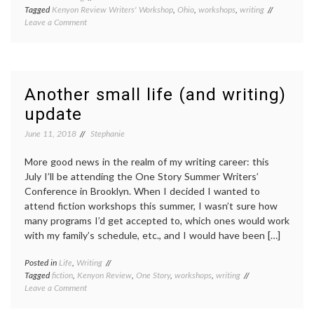
Tagged
Kenyon Review Writers' Workshop
,
Ohio
,
workshops
,
writing
on
Leave a Comment
My
week
at
the
Kenyon
Another small life (and writing)
Review
update
Writers’
Workshop
June 11, 2018
Stephanie
More good news in the realm of my writing career: this
July I’ll be attending the One Story Summer Writers’
Conference in Brooklyn. When I decided I wanted to
attend fiction workshops this summer, I wasn’t sure how
many programs I’d get accepted to, which ones would work
with my family’s schedule, etc., and I would have been […]
Posted in
Life
,
Writing
Tagged
fiction
,
Kenyon Review
,
One Story
,
workshops
,
writing
on
Leave a Comment
Another
small