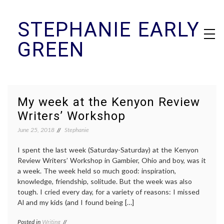
Skip
STEPHANIE EARLY
to
content
GREEN
My week at the Kenyon Review
Writers’ Workshop
June 25, 2018
Stephanie
I spent the last week (Saturday-Saturday) at the Kenyon
Review Writers’ Workshop in Gambier, Ohio and boy, was it
a week. The week held so much good: inspiration,
knowledge, friendship, solitude. But the week was also
tough. I cried every day, for a variety of reasons: I missed
Al and my kids (and I found being […]
Posted in
Writing