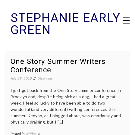
Skip
STEPHANIE EARLY
to
content
GREEN
One Story Summer Writers
Conference
July 29, 2018
Stephanie
I just got back from the One Story summer conference in
Brooklyn and, despite being sick as a dog, I had a great
week. I feel so lucky to have been able to do two
wonderful (and very different) writing conferences this
summer. Kenyon, as I blogged about, was emotionally and
physically draining, but I […]
Posted in
Writing