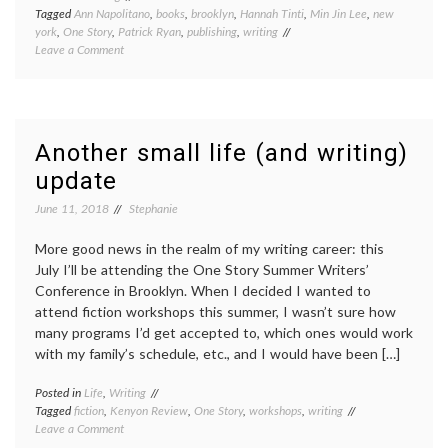
Tagged
Ann Napolitano
,
books
,
brooklyn
,
Hannah Tinti
,
Min Jin Lee
,
new
york
,
One Story
,
Patrick Ryan
,
publishing
,
writing
on
Leave a Comment
One
Story
Summer
Writers
Conference
Another small life (and writing)
update
June 11, 2018
Stephanie
More good news in the realm of my writing career: this
July I’ll be attending the One Story Summer Writers’
Conference in Brooklyn. When I decided I wanted to
attend fiction workshops this summer, I wasn’t sure how
many programs I’d get accepted to, which ones would work
with my family’s schedule, etc., and I would have been […]
Posted in
Life
,
Writing
Tagged
fiction
,
Kenyon Review
,
One Story
,
workshops
,
writing
on
Leave a Comment
Another