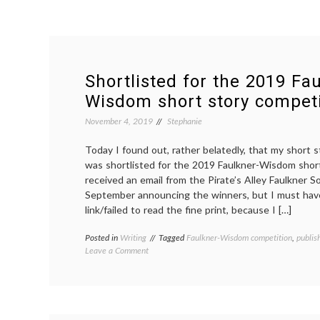
Shortlisted for the 2019 Fa
Wisdom short story competi
November 4, 2019
Stephanie
Today I found out, rather belatedly, that my short 
was shortlisted for the 2019 Faulkner-Wisdom short
received an email from the Pirate’s Alley Faulkner So
September announcing the winners, but I must hav
link/failed to read the fine print, because I […]
Posted in
Writing
Tagged
Faulkner-Wisdom competition
,
publis
on
Leave a Comment
Shortlisted
for
the
2019
Faulkner-