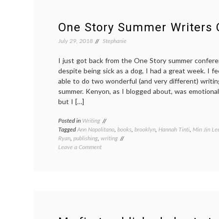
Wisdom
short
story
One Story Summer Writers 
competition
July 29, 2018
Stephanie
I just got back from the One Story summer confere
despite being sick as a dog, I had a great week. I f
able to do two wonderful (and very different) writi
summer. Kenyon, as I blogged about, was emotionally
but I […]
Posted in
Writing
Tagged
Ann Napolitano
,
books
,
brooklyn
,
Hannah Tinti
,
Min Jin Le
Ryan
,
publishing
,
writing
on
Leave a Comment
One
Story
Summer
Writers
Conference