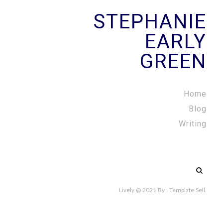
STEPHANIE
EARLY
GREEN
Home
Blog
Writing
Search
for:
Lively @ 2021
By :
Template Sell
.