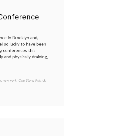
Conference
nce in Brooklyn and,
eel so lucky to have been
ng conferences this
 and physically draining,
e
,
new york
,
One Story
,
Patrick