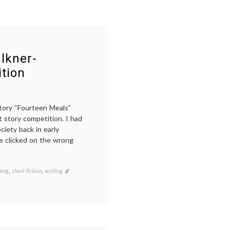
ulkner-
tion
story “Fourteen Meals”
 story competition. I had
ciety back in early
e clicked on the wrong
hing
,
short fiction
,
writing