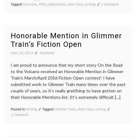
on
Tagged
interview
,
MFA
,
publications
,
short story
,
writing
1 Comment
Interview
with
Water~Ston
Review
and
Honorable Mention in Glimmer
updates
Train’s Fiction Open
June 23, 2016
Stephanie
I am proud to announce that my short story On the Road
to the Volcano received an Honorable Mention in Glimmer
Train’s March/April 2016 Fiction Open contest! I have
submitted work to Glimmer Train many times over the past
couple of years, so it’s really gratifying to have gotten on
their Honorable Mentions list. (It’s extremely difficult […]
Posted in
Writing
Tagged
Glimmer Train
,
short story
,
writing
on
1 Comment
Honorable
Mention
in
Glimmer