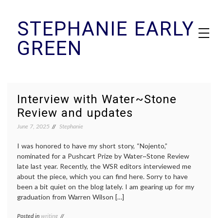
Skip
STEPHANIE EARLY
to
content
GREEN
Interview with Water~Stone
Review and updates
June 7, 2025
Stephanie
I was honored to have my short story, “Nojento,”
nominated for a Pushcart Prize by Water~Stone Review
late last year. Recently, the WSR editors interviewed me
about the piece, which you can find here. Sorry to have
been a bit quiet on the blog lately. I am gearing up for my
graduation from Warren Wilson […]
Posted in
writing