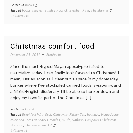
Posted in
Books
Tagged
books
,
movies
,
Stanley Kubrick
,
Stephen King
,
The Shining
on
2 Comments
Book
review
Monday:
The
Shining,
Christmas comfort food
by
Stephen
December 21, 2012
Stephanie
King
Since the much-hyped Mayan apocalypse failed to
materialize today, I can finally look forward to Christmas! I
mean, just as soon as I clear out a space in my doomsday
bunker where I’ve stockpiled canned foods, weaponry, and
a Nibiru-English dictionary, I’ll be able to hunker down and
enjoy my favorite part of the Christmas […]
Posted in
Life
Tagged
Breakfast With Scot
,
Christmas
,
Father Ted
,
holidays
,
Home Alone
,
Mike and Tom Eat Snacks
,
movies
,
music
,
National Lampoon's Christmas
Vacation
,
The Snowman
,
TV
on
1 Comment