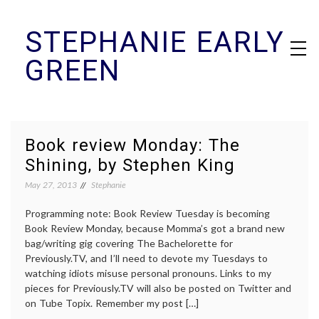
Skip
STEPHANIE EARLY
to
content
GREEN
Book review Monday: The
Shining, by Stephen King
May 27, 2013
Stephanie
Programming note: Book Review Tuesday is becoming
Book Review Monday, because Momma’s got a brand new
bag/writing gig covering The Bachelorette for
Previously.TV, and I’ll need to devote my Tuesdays to
watching idiots misuse personal pronouns. Links to my
pieces for Previously.TV will also be posted on Twitter and
on Tube Topix. Remember my post […]