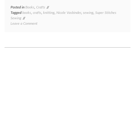
Posted in
Books
,
Crafts
Tagged
books
,
crafts
,
knitting
,
Nicole Vasbinder
,
sewing
,
Super Stitches
Sewing
on
Leave a Comment
(Crafting)
book
review:
Super
Stitches
Sewing,
by
Nicole
Vasbinder