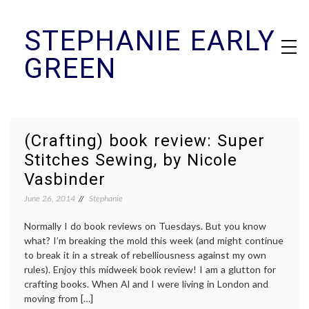
Skip
STEPHANIE EARLY
to
content
GREEN
(Crafting) book review: Super
Stitches Sewing, by Nicole
Vasbinder
June 26, 2014
Stephanie
Normally I do book reviews on Tuesdays. But you know
what? I’m breaking the mold this week (and might continue
to break it in a streak of rebelliousness against my own
rules). Enjoy this midweek book review! I am a glutton for
crafting books. When Al and I were living in London and
moving from […]