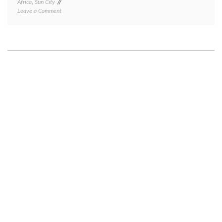
Africa
,
Sun City
on
Leave a Comment
Rustenburg