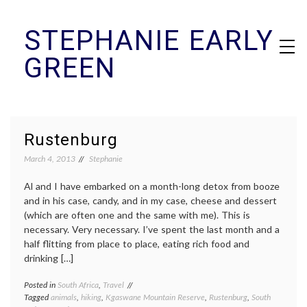
Skip
STEPHANIE EARLY
to
content
GREEN
Rustenburg
March 4, 2013
Stephanie
Al and I have embarked on a month-long detox from booze
and in his case, candy, and in my case, cheese and dessert
(which are often one and the same with me). This is
necessary. Very necessary. I’ve spent the last month and a
half flitting from place to place, eating rich food and
drinking […]
Posted in
South Africa
,
Travel
Tagged
animals
,
hiking
,
Kgaswane Mountain Reserve
,
Rustenburg
,
South