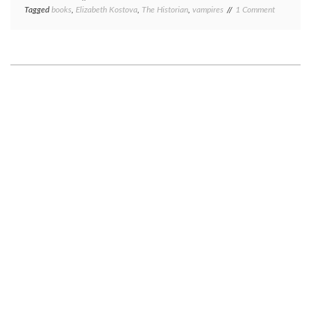
on
Tagged
books
,
Elizabeth Kostova
,
The Historian
,
vampires
1 Comment
Book
review
Monday:
The
Historian,
by
Elizabeth
Kostova