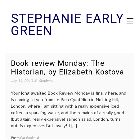
Skip
STEPHANIE EARLY
to
content
GREEN
Book review Monday: The
Historian, by Elizabeth Kostova
July 15, 2013
Stephanie
Your long-awaited Book Review Monday is finally here, and
is coming to you from Le Pain Quotidien in Notting Hill,
London, where I am sitting with a really expensive iced
coffee, a sparkling water, and the remains of a really good
(but again, really expensive) salmon salad. London, turns
out, is expensive. But lovely! I […]
Posted in
Books