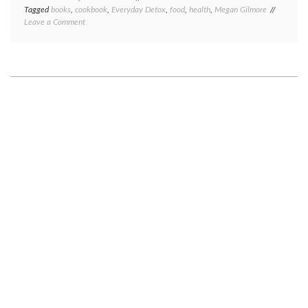
Tagged
books
,
cookbook
,
Everyday Detox
,
food
,
health
,
Megan Gilmore
on
Leave a Comment
(Cook)
book
review:
Everyday
Detox,
by
Megan
Gilmore