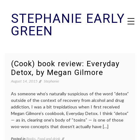
Skip
STEPHANIE EARLY
to
content
GREEN
(Cook) book review: Everyday
Detox, by Megan Gilmore
August 14, 2015
Stephanie
As someone who’s naturally suspicious of the word “detox”
outside of the context of recovery from alcohol and drug
addiction, I was a bit trepidatious when I first received
Megan Gilmore’s cookbook, Everyday Detox. I think “detox”
— as in, clearing one’s body of “toxins” — is one of those
woo-woo concepts that doesn’t actually have […]
Posted in
Books
,
Food and drink