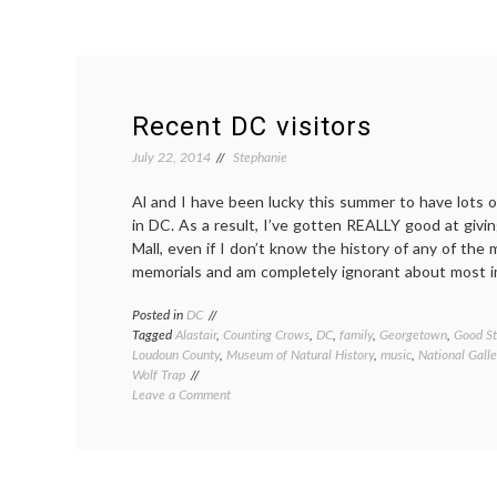
Recent DC visitors
July 22, 2014
Stephanie
Al and I have been lucky this summer to have lots o
in DC. As a result, I’ve gotten REALLY good at givin
Mall, even if I don’t know the history of any of the
memorials and am completely ignorant about most i
Posted in
DC
Tagged
Alastair
,
Counting Crows
,
DC
,
family
,
Georgetown
,
Good St
Loudoun County
,
Museum of Natural History
,
music
,
National Galle
Wolf Trap
on
Leave a Comment
Recent
DC
visitors