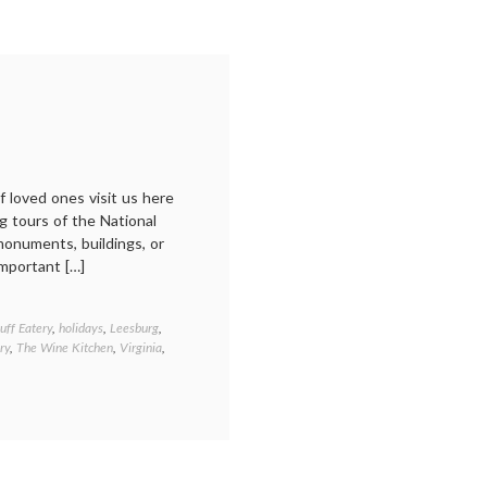
f loved ones visit us here
g tours of the National
 monuments, buildings, or
mportant […]
uff Eatery
,
holidays
,
Leesburg
,
ry
,
The Wine Kitchen
,
Virginia
,