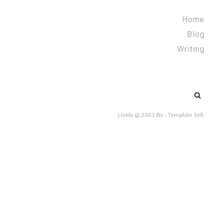
Home
Blog
Writing
Search
for:
Lively @ 2021
By :
Template Sell
.