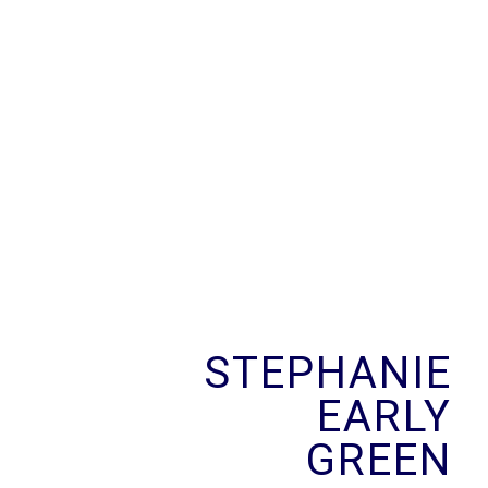
Skip
to
content
STEPHANIE
EARLY
GREEN