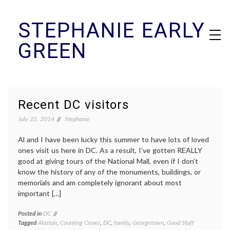
Skip
STEPHANIE EARLY
to
content
GREEN
Recent DC visitors
July 22, 2014
Stephanie
Al and I have been lucky this summer to have lots of loved
ones visit us here in DC. As a result, I’ve gotten REALLY
good at giving tours of the National Mall, even if I don’t
know the history of any of the monuments, buildings, or
memorials and am completely ignorant about most
important […]
Posted in
DC
Tagged
Alastair
,
Counting Crows
,
DC
,
family
,
Georgetown
,
Good Stuff