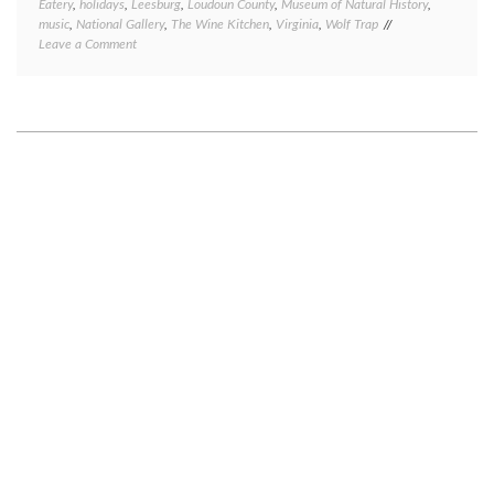
Eatery
,
holidays
,
Leesburg
,
Loudoun County
,
Museum of Natural History
,
music
,
National Gallery
,
The Wine Kitchen
,
Virginia
,
Wolf Trap
on
Leave a Comment
Recent
DC
visitors