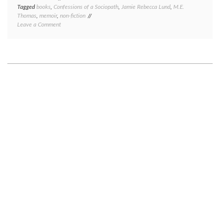
Tagged
books
,
Confessions of a Sociopath
,
Jamie Rebecca Lund
,
M.E.
Thomas
,
memoir
,
non-fiction
on
Leave a Comment
Book
review:
Confessions
of
a
Sociopath,
by
M.E.
Thomas