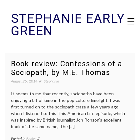
Skip
STEPHANIE EARLY
to
content
GREEN
Book review: Confessions of a
Sociopath, by M.E. Thomas
August 25, 2014
Stephanie
It seems to me that recently, sociopaths have been
enjoying a bit of time in the pop culture limelight. I was
first turned on to the sociopath craze a few years ago
when I listened to this This American Life episode, which
was inspired by British journalist Jon Ronson’s excellent
book of the same name, The […]
Posted in
Books