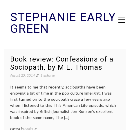
Skip
STEPHANIE EARLY
to
content
GREEN
Book review: Confessions of a
Sociopath, by M.E. Thomas
August 25, 2014
Stephanie
It seems to me that recently, sociopaths have been
enjoying a bit of time in the pop culture limelight. I was
first turned on to the sociopath craze a few years ago
when I listened to this This American Life episode, which
was inspired by British journalist Jon Ronson’s excellent
book of the same name, The […]
Posted in
Books