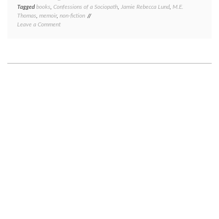
Tagged
books
,
Confessions of a Sociopath
,
Jamie Rebecca Lund
,
M.E.
Thomas
,
memoir
,
non-fiction
on
Leave a Comment
Book
review:
Confessions
of
a
Sociopath,
by
M.E.
Thomas