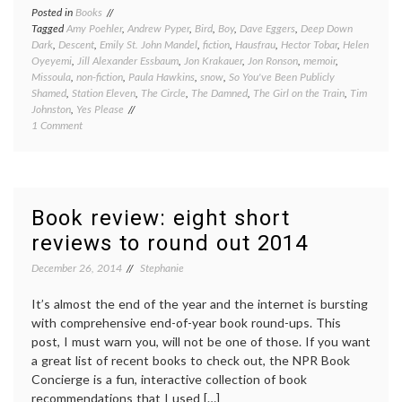
Posted in
Books
Tagged
Amy Poehler
,
Andrew Pyper
,
Bird
,
Boy
,
Dave Eggers
,
Deep Down
Dark
,
Descent
,
Emily St. John Mandel
,
fiction
,
Hausfrau
,
Hector Tobar
,
Helen
Oyeyemi
,
Jill Alexander Essbaum
,
Jon Krakauer
,
Jon Ronson
,
memoir
,
Missoula
,
non-fiction
,
Paula Hawkins
,
snow
,
So You've Been Publicly
Shamed
,
Station Eleven
,
The Circle
,
The Damned
,
The Girl on the Train
,
Tim
Johnston
,
Yes Please
on
1 Comment
Book
review
Friday:
several
quick
Book review: eight short
takes
reviews to round out 2014
December 26, 2014
Stephanie
It’s almost the end of the year and the internet is bursting
with comprehensive end-of-year book round-ups. This
post, I must warn you, will not be one of those. If you want
a great list of recent books to check out, the NPR Book
Concierge is a fun, interactive collection of book
recommendations that I used […]