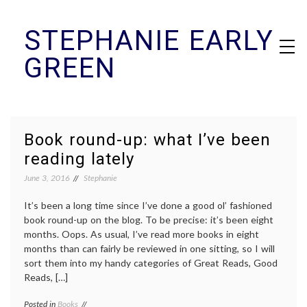
Skip
STEPHANIE EARLY
to
content
GREEN
Book round-up: what I’ve been
reading lately
June 3, 2016
Stephanie
It’s been a long time since I’ve done a good ol’ fashioned
book round-up on the blog. To be precise: it’s been eight
months. Oops. As usual, I’ve read more books in eight
months than can fairly be reviewed in one sitting, so I will
sort them into my handy categories of Great Reads, Good
Reads, […]
Posted in
Books