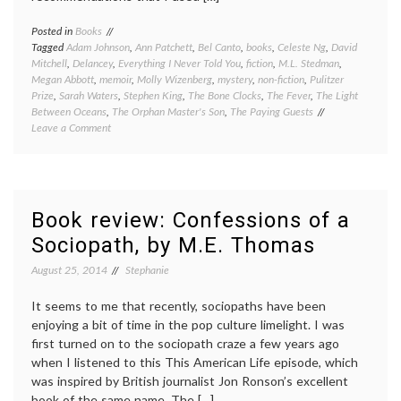
Posted in
Books
Tagged
Adam Johnson
,
Ann Patchett
,
Bel Canto
,
books
,
Celeste Ng
,
David
Mitchell
,
Delancey
,
Everything I Never Told You
,
fiction
,
M.L. Stedman
,
Megan Abbott
,
memoir
,
Molly Wizenberg
,
mystery
,
non-fiction
,
Pulitzer
Prize
,
Sarah Waters
,
Stephen King
,
The Bone Clocks
,
The Fever
,
The Light
Between Oceans
,
The Orphan Master's Son
,
The Paying Guests
on
Leave a Comment
Book
review:
eight
short
reviews
Book review: Confessions of a
to
Sociopath, by M.E. Thomas
round
out
August 25, 2014
Stephanie
2014
It seems to me that recently, sociopaths have been
enjoying a bit of time in the pop culture limelight. I was
first turned on to the sociopath craze a few years ago
when I listened to this This American Life episode, which
was inspired by British journalist Jon Ronson’s excellent
book of the same name, The […]