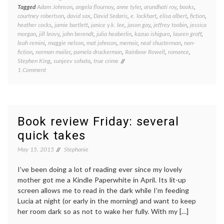
Tagged
Adam Johnson
,
angela flournoy
,
anne tyler
,
arundhati roy
,
books
,
courtney robertson
,
david sax
,
David Sedaris
,
e. lockhart
,
elisa albert
,
fiction
,
heather cocks
,
jamie bartlett
,
janice y.k. lee
,
jason gay
,
jeffrey toobin
,
jessica
morgan
,
jill leovy
,
john berendt
,
julia heaberlin
,
kazuo ishiguro
,
lauren groff
,
leah remini
,
maggie nelson
,
mat johnson
,
memoir
,
neal shusterman
,
non-
fiction
,
norman mailer
,
pamela druckerman
,
Rainbow Rowell
,
romance
,
Stephen King
,
sunjeev sohata
,
true crime
on
1 Comment
Book
round-
up:
what
I’ve
Book review Friday: several
been
quick takes
reading
lately
May 15, 2015
Stephanie
I’ve been doing a lot of reading ever since my lovely
mother got me a Kindle Paperwhite in April. Its lit-up
screen allows me to read in the dark while I’m feeding
Lucia at night (or early in the morning) and want to keep
her room dark so as not to wake her fully. With my […]