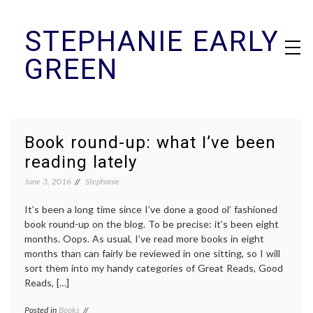
Skip
STEPHANIE EARLY
to
content
GREEN
Book round-up: what I’ve been
reading lately
June 3, 2016
Stephanie
It’s been a long time since I’ve done a good ol’ fashioned
book round-up on the blog. To be precise: it’s been eight
months. Oops. As usual, I’ve read more books in eight
months than can fairly be reviewed in one sitting, so I will
sort them into my handy categories of Great Reads, Good
Reads, […]
Posted in
Books