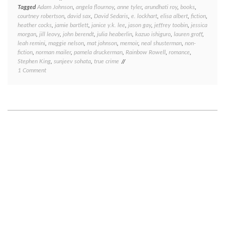
Tagged
Adam Johnson
,
angela flournoy
,
anne tyler
,
arundhati roy
,
books
,
courtney robertson
,
david sax
,
David Sedaris
,
e. lockhart
,
elisa albert
,
fiction
,
heather cocks
,
jamie bartlett
,
janice y.k. lee
,
jason gay
,
jeffrey toobin
,
jessica
morgan
,
jill leovy
,
john berendt
,
julia heaberlin
,
kazuo ishiguro
,
lauren groff
,
leah remini
,
maggie nelson
,
mat johnson
,
memoir
,
neal shusterman
,
non-
fiction
,
norman mailer
,
pamela druckerman
,
Rainbow Rowell
,
romance
,
Stephen King
,
sunjeev sohata
,
true crime
on
1 Comment
Book
round-
up:
what
I’ve
been
reading
lately