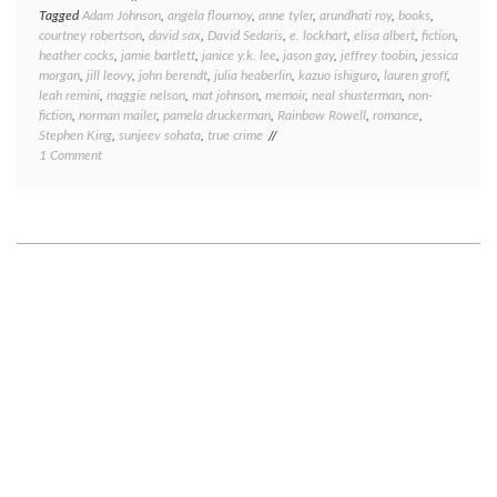
Tagged
Adam Johnson
,
angela flournoy
,
anne tyler
,
arundhati roy
,
books
,
courtney robertson
,
david sax
,
David Sedaris
,
e. lockhart
,
elisa albert
,
fiction
,
heather cocks
,
jamie bartlett
,
janice y.k. lee
,
jason gay
,
jeffrey toobin
,
jessica
morgan
,
jill leovy
,
john berendt
,
julia heaberlin
,
kazuo ishiguro
,
lauren groff
,
leah remini
,
maggie nelson
,
mat johnson
,
memoir
,
neal shusterman
,
non-
fiction
,
norman mailer
,
pamela druckerman
,
Rainbow Rowell
,
romance
,
Stephen King
,
sunjeev sohata
,
true crime
on
1 Comment
Book
round-
up:
what
I’ve
been
reading
lately