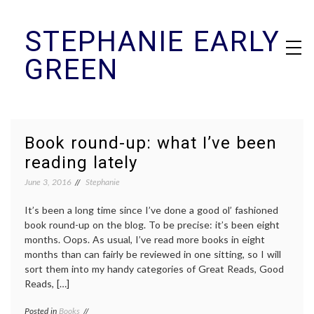
Skip
STEPHANIE EARLY
to
content
GREEN
Book round-up: what I’ve been
reading lately
June 3, 2016
Stephanie
It’s been a long time since I’ve done a good ol’ fashioned
book round-up on the blog. To be precise: it’s been eight
months. Oops. As usual, I’ve read more books in eight
months than can fairly be reviewed in one sitting, so I will
sort them into my handy categories of Great Reads, Good
Reads, […]
Posted in
Books