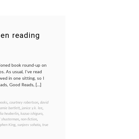
een reading
shioned book round-up on
s. As usual, I’ve read
ed in one sitting, so I
eads, Good Reads, […]
books
,
courtney robertson
,
david
jamie bartlett
,
janice y.k. lee
,
lia heaberlin
,
kazuo ishiguro
,
l shusterman
,
non-fiction
,
ephen King
,
sunjeev sohata
,
true