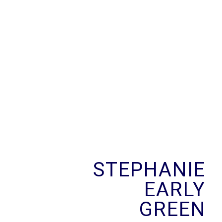
Skip
to
content
STEPHANIE
EARLY
GREEN