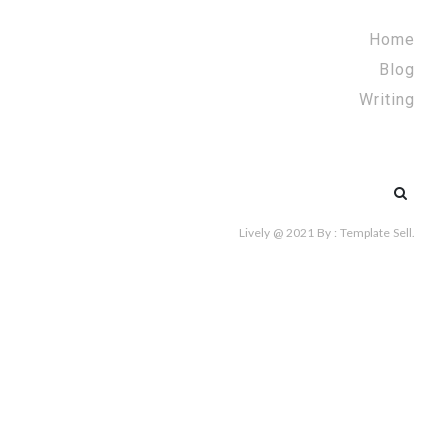
Home
Blog
Writing
Search
for:
Lively @ 2021
By :
Template Sell
.