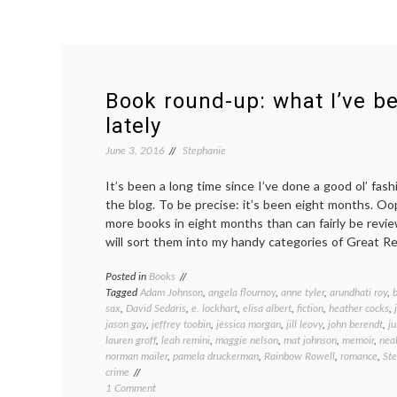
Book round-up: what I’ve b
lately
June 3, 2016
Stephanie
It’s been a long time since I’ve done a good ol’ fa
the blog. To be precise: it’s been eight months. Oop
more books in eight months than can fairly be review
will sort them into my handy categories of Great R
Posted in
Books
Tagged
Adam Johnson
,
angela flournoy
,
anne tyler
,
arundhati roy
,
sax
,
David Sedaris
,
e. lockhart
,
elisa albert
,
fiction
,
heather cocks
,
jason gay
,
jeffrey toobin
,
jessica morgan
,
jill leovy
,
john berendt
,
ju
lauren groff
,
leah remini
,
maggie nelson
,
mat johnson
,
memoir
,
nea
norman mailer
,
pamela druckerman
,
Rainbow Rowell
,
romance
,
St
crime
on
1 Comment