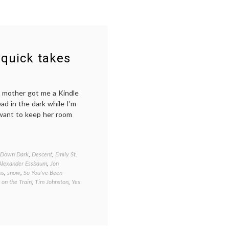
 quick takes
ly mother got me a Kindle
ead in the dark while I’m
d want to keep her room
 Down Dark
,
Descent
,
Emily St.
 Alexander Essbaum
,
Jon
ns
,
snow
,
So You've Been
 on the Train
,
Tim Johnston
,
Yes