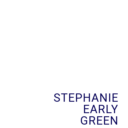
Skip
to
content
STEPHANIE
EARLY
GREEN