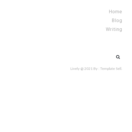
Home
Blog
Writing
Search
for:
Lively @ 2021
By :
Template Sell
.