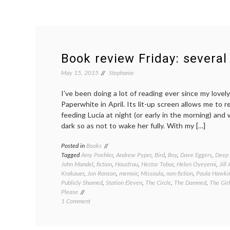
Book review Friday: several
May 15, 2015
Stephanie
I’ve been doing a lot of reading ever since my love
Paperwhite in April. Its lit-up screen allows me to r
feeding Lucia at night (or early in the morning) an
dark so as not to wake her fully. With my […]
Posted in
Books
Tagged
Amy Poehler
,
Andrew Pyper
,
Bird
,
Boy
,
Dave Eggers
,
Deep
John Mandel
,
fiction
,
Hausfrau
,
Hector Tobar
,
Helen Oyeyemi
,
Jill
Krakauer
,
Jon Ronson
,
memoir
,
Missoula
,
non-fiction
,
Paula Hawki
Publicly Shamed
,
Station Eleven
,
The Circle
,
The Damned
,
The Girl
Please
on
1 Comment
Book
review
Friday: