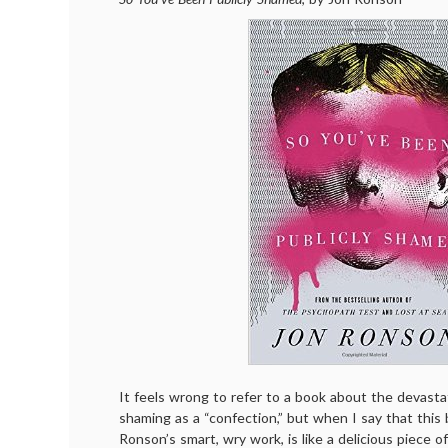
It feels wrong to refer to a book about the devasta
shaming as a “confection,” but when I say that this 
Ronson’s smart, wry work, is like a delicious piece of