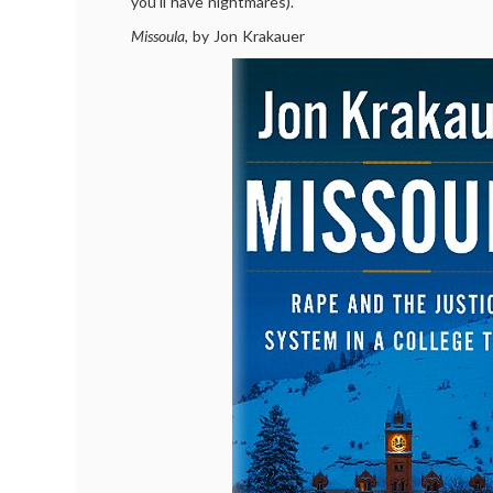
you’ll have nightmares).
Missoula
, by Jon Krakauer