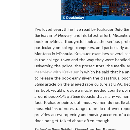
I’ve loved everything I’ve read by Krakauer (
Into the
the Banner of Heaven
), and his latest effort,
Missoula
,
book provides a thoughtful look at the serious prob
particularly on college campuses, and particularly at
Montana in Missoula. Krakauer examines several ca
in the college town and the way they were handled, 
university, the police, the prosecutors, the media, a
interview with Krakauer
in which he said that he an
to release the book early given the disastrous, poo
Stone
article on the alleged rape culture at UVA, be
his book would provide a much-needed counterpoint
around post-
Rolling Stone
debacle that many women l
fact, Krakauer points out, most women do not lie ab
most victims of non-stranger rape do not ever repo
provides an eye-opening and moving account of a d
does not get talked about often enough.
So You’ve Been Publicly Shamed
, by Jon Ronson