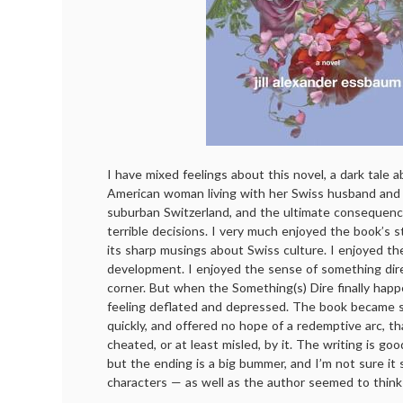
I have mixed feelings about this novel, a dark tale 
American woman living with her Swiss husband and c
suburban Switzerland, and the ultimate consequenc
terrible decisions. I very much enjoyed the book’s 
its sharp musings about Swiss culture. I enjoyed t
development. I enjoyed the sense of something dire
corner. But when the Something(s) Dire finally hap
feeling deflated and depressed. The book became so
quickly, and offered no hope of a redemptive arc, tha
cheated, or at least misled, by it. The writing is go
but the ending is a big bummer, and I’m not sure it
characters — as well as the author seemed to think 