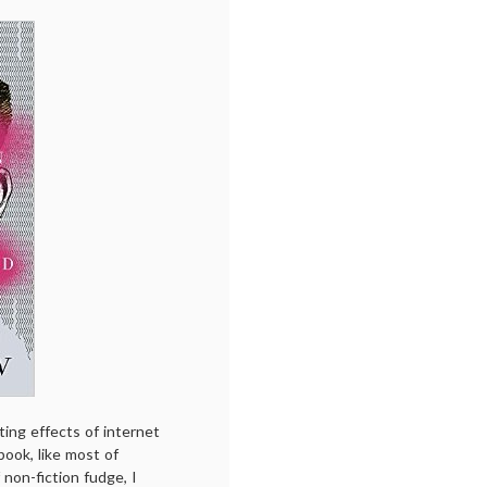
ting effects of internet
book, like most of
 non-fiction fudge, I