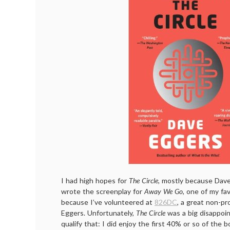
I had high hopes for
The Circle,
mostly because Dave
wrote the screenplay for
Away We Go
, one of my fa
because I’ve volunteered at
826DC
, a great non-pr
Eggers. Unfortunately,
The Circle
was a big disappoin
qualify that: I did enjoy the first 40% or so of the 