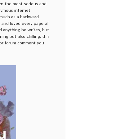
en the most serious and
nymous internet
 much as a backward
ok and loved every page of
ad anything he writes, but
ing but also chilling, this
t or forum comment you