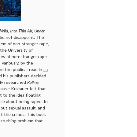
 Wild, Into Thin Air, Under
 did not disappoint. The
lem of non-stranger rape,
 the University of
ses of non-stranger rape
variously, by the
nd the public. I read in
an
d his publishers decided
rly researched
Rolling
cause Krakauer felt that
 to the idea floating
ie about being raped. In
out sexual assault, and
rt the crimes. This book
isturbing problem that