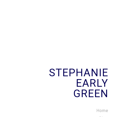
STEPHANIE
EARLY
GREEN
Home