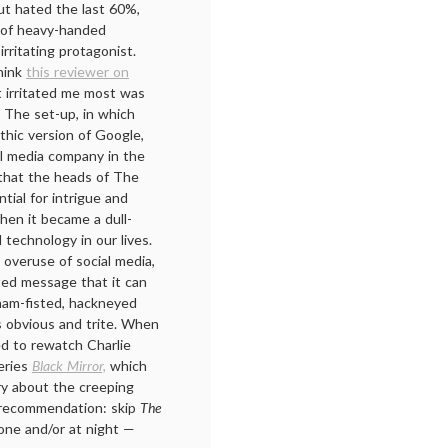
ut hated the last 60%,
e of heavy-handed
rritating protagonist.
hink
this reviewer on
 irritated me most was
 The set-up, in which
thic version of Google,
al media company in the
a that the heads of The
tial for intrigue and
hen it became a dull-
 technology in our lives.
overuse of social media,
ated message that it can
ham-fisted, hackneyed
 obvious and trite. When
ed to rewatch Charlie
series
Black Mirror,
which
y about the creeping
y recommendation: skip
The
one and/or at night —