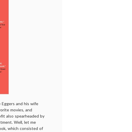
 Eggers and his wife
vorite movies, and
ofit also spearheaded by
tment. Well, let me
book, which consisted of