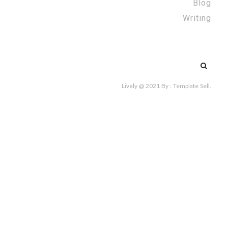
Blog
Writing
Search
for:
Lively @ 2021
By :
Template Sell
.