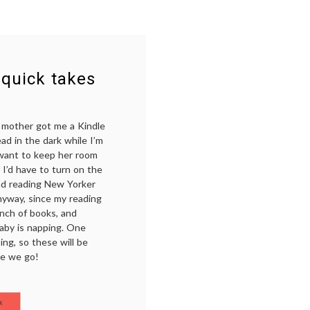
 quick takes
y mother got me a Kindle
ead in the dark while I’m
d want to keep her room
 I’d have to turn on the
and reading New Yorker
nyway, since my reading
unch of books, and
aby is napping. One
ng, so these will be
re we go!