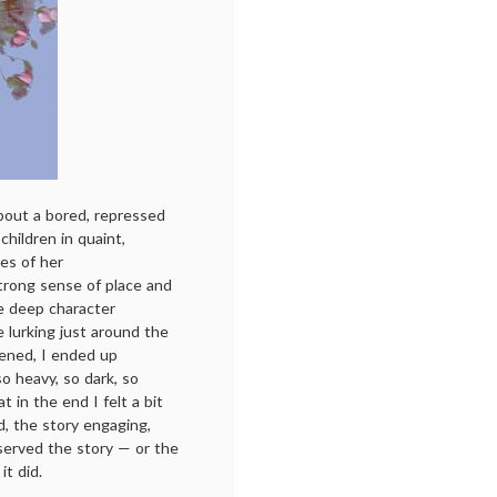
about a bored, repressed
hildren in quaint,
es of her
strong sense of place and
he deep character
 lurking just around the
pened, I ended up
 heavy, so dark, so
t in the end I felt a bit
od, the story engaging,
 served the story — or the
it did.