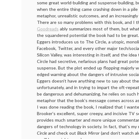
some great world-building and suspense-building, b
when the entire thing came crashing down in a pil
metaphor, unrealistic outcomes, and an increasingly i
There are so many problems with this book, and I t
Goodreads
ably summarizes most of them, but what
the squandered potential the book had to be great.
Eggers introduces us to The Circle, a utopic, monoli
Facebook, Twitter, and every other major tech/soci
Silicon Valley, was interesting in itself, and the ide
Circle had secretive, nefarious plans had great poten
suspense. But the plot ended up flopping majorly w
edged warning about the dangers of intrusive social
Eggers doesn’t have anything new to say about the 
unfortunately, and in trying to impart the oft-repe
be dangerous and dehumanizing, he relies on such 
metaphor that the book’s message comes across as
I was done reading the book, I realized that I want
Brooker’s excellent, super creepy, and incisive TV 
provides much smarter and more unique commentar
dangers of technology in society. In fact, that’s m
Circle
and check out
Black Mirror
(and don’t watch al