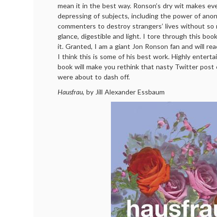
mean it in the best way. Ronson’s dry wit makes ev
depressing of subjects, including the power of ano
commenters to destroy strangers’ lives without so
glance, digestible and light. I tore through this bo
it. Granted, I am a giant Jon Ronson fan and will re
I think this is some of his best work. Highly entertain
book will make you rethink that nasty Twitter pos
were about to dash off.
Hausfrau
, by Jill Alexander Essbaum