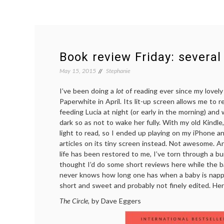
Book review Friday: several
May 15, 2015
Stephanie
I’ve been doing a
lot
of reading ever since my lovel
Paperwhite in April. Its lit-up screen allows me to r
feeding Lucia at night (or early in the morning) an
dark so as not to wake her fully. With my old Kindle,
light to read, so I ended up playing on my iPhone 
articles on its tiny screen instead. Not awesome. A
life has been restored to me, I’ve torn through a b
thought I’d do some short reviews here while the b
never knows how long one has when a baby is nappi
short and sweet and probably not finely edited. He
The Circle
, by Dave Eggers