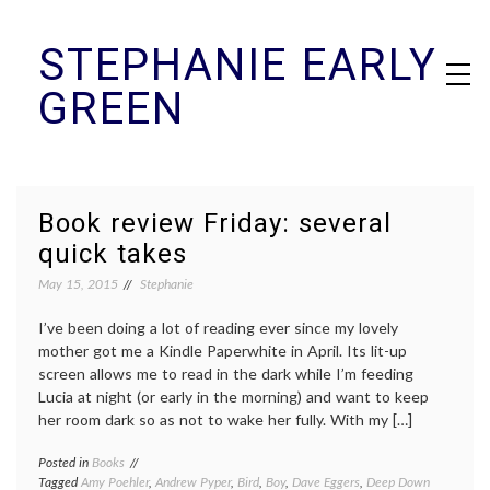
Skip
STEPHANIE EARLY
to
content
GREEN
Book review Friday: several
quick takes
May 15, 2015
Stephanie
I’ve been doing a lot of reading ever since my lovely
mother got me a Kindle Paperwhite in April. Its lit-up
screen allows me to read in the dark while I’m feeding
Lucia at night (or early in the morning) and want to keep
her room dark so as not to wake her fully. With my […]
Posted in
Books
Tagged
Amy Poehler
,
Andrew Pyper
,
Bird
,
Boy
,
Dave Eggers
,
Deep Down