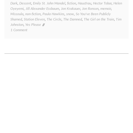
Dark
,
Descent
,
Emily St. John Mandel
,
fiction
,
Hausfrau
,
Hector Tobar
,
Helen
Oyeyemi
,
Jill Alexander Essbaum
,
Jon Krakauer
,
Jon Ronson
,
memoir
,
Missoula
,
non-fiction
,
Paula Hawkins
,
snow
,
So You've Been Publicly
Shamed
,
Station Eleven
,
The Circle
,
The Damned
,
The Girl on the Train
,
Tim
Johnston
,
Yes Please
on
1 Comment
Book
review
Friday:
several
quick
takes