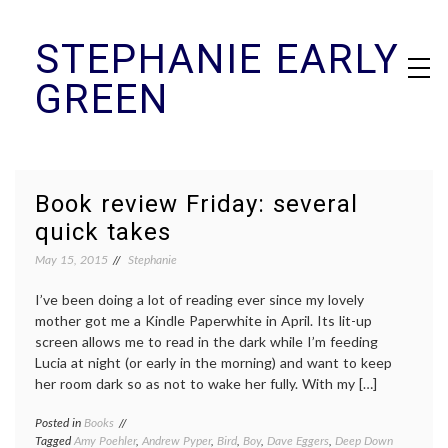
Skip
STEPHANIE EARLY
to
content
GREEN
Book review Friday: several
quick takes
May 15, 2015
Stephanie
I’ve been doing a lot of reading ever since my lovely
mother got me a Kindle Paperwhite in April. Its lit-up
screen allows me to read in the dark while I’m feeding
Lucia at night (or early in the morning) and want to keep
her room dark so as not to wake her fully. With my […]
Posted in
Books
Tagged
Amy Poehler
,
Andrew Pyper
,
Bird
,
Boy
,
Dave Eggers
,
Deep Down