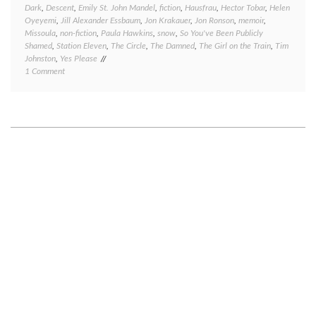
Dark
,
Descent
,
Emily St. John Mandel
,
fiction
,
Hausfrau
,
Hector Tobar
,
Helen
Oyeyemi
,
Jill Alexander Essbaum
,
Jon Krakauer
,
Jon Ronson
,
memoir
,
Missoula
,
non-fiction
,
Paula Hawkins
,
snow
,
So You've Been Publicly
Shamed
,
Station Eleven
,
The Circle
,
The Damned
,
The Girl on the Train
,
Tim
Johnston
,
Yes Please
on
1 Comment
Book
review
Friday:
several
quick
takes