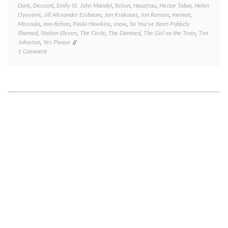
Dark
,
Descent
,
Emily St. John Mandel
,
fiction
,
Hausfrau
,
Hector Tobar
,
Helen
Oyeyemi
,
Jill Alexander Essbaum
,
Jon Krakauer
,
Jon Ronson
,
memoir
,
Missoula
,
non-fiction
,
Paula Hawkins
,
snow
,
So You've Been Publicly
Shamed
,
Station Eleven
,
The Circle
,
The Damned
,
The Girl on the Train
,
Tim
Johnston
,
Yes Please
on
1 Comment
Book
review
Friday:
several
quick
takes