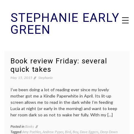
Skip
STEPHANIE EARLY
to
content
GREEN
Book review Friday: several
quick takes
May 15, 2015
Stephanie
I’ve been doing a lot of reading ever since my lovely
mother got me a Kindle Paperwhite in April. Its lit-up
screen allows me to read in the dark while I’m feeding
Lucia at night (or early in the morning) and want to keep
her room dark so as not to wake her fully. With my […]
Posted in
Books
Tagged
Amy Poehler
,
Andrew Pyper
,
Bird
,
Boy
,
Dave Eggers
,
Deep Down