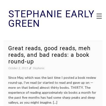
Skip
STEPHANIE EARLY
to
content
GREEN
Great reads, good reads, meh
reads, and bad reads: a book
round-up
October 2, 2015
Stephanie
Since May, which was the last time I posted a book review
round-up, I’ve read (or started to read and gave up on —
more on that below) almost thirty books. THIRTY. The
experience of reading approximately six books a month for
the past five months has had some sharp peaks and deep
valleys, as you might imagine. […]