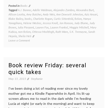
Posted in
Books
Tagged
A.J. Banner
,
Adelle Waldman
,
Alejandro Zambra
,
Alexandra Burt
,
Allison Leotta
,
Amy Butcher
,
Andy Weir
,
Ann Dowsett Johnston
,
Aziz Ansari
,
Blake Bailey
,
books
,
Charlotte Rogan
,
Curtis Sittenfeld
,
fiction
,
Hanya
Yanagihara
,
Helene Wecker
,
Jessica Knoll
,
Jon Ronson
,
Judy Blume
,
Judy
Brown
,
Julia Pierpont
,
Lauren Fox
,
Lauren Frankel
,
Maggie Mitchell
,
Mary
Kubica
,
non-fiction
,
Ottessa Moshfegh
,
Ruth Ware
,
S.K. Tremayne
,
Sarah
Hepola
,
Sheila Heti
on
Leave a Comment
Great
reads,
good
reads,
meh
Book review Friday: several
reads,
quick takes
and
bad
May 15, 2015
Stephanie
reads:
a
book
I’ve been doing a lot of reading ever since my lovely
round-
mother got me a Kindle Paperwhite in April. Its lit-up
up
screen allows me to read in the dark while I’m feeding
Lucia at night (or early in the morning) and want to keep