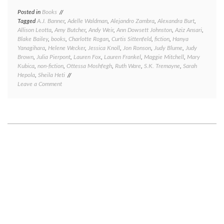
Posted in
Books
Tagged
A.J. Banner
,
Adelle Waldman
,
Alejandro Zambra
,
Alexandra Burt
,
Allison Leotta
,
Amy Butcher
,
Andy Weir
,
Ann Dowsett Johnston
,
Aziz Ansari
,
Blake Bailey
,
books
,
Charlotte Rogan
,
Curtis Sittenfeld
,
fiction
,
Hanya
Yanagihara
,
Helene Wecker
,
Jessica Knoll
,
Jon Ronson
,
Judy Blume
,
Judy
Brown
,
Julia Pierpont
,
Lauren Fox
,
Lauren Frankel
,
Maggie Mitchell
,
Mary
Kubica
,
non-fiction
,
Ottessa Moshfegh
,
Ruth Ware
,
S.K. Tremayne
,
Sarah
Hepola
,
Sheila Heti
on
Leave a Comment
Great
reads,
good
reads,
meh
reads,
and
bad
reads:
a
book
round-
up