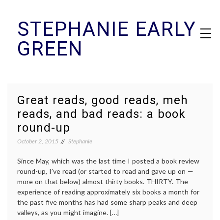
Skip
STEPHANIE EARLY
to
content
GREEN
Great reads, good reads, meh
reads, and bad reads: a book
round-up
October 2, 2015
Stephanie
Since May, which was the last time I posted a book review
round-up, I’ve read (or started to read and gave up on —
more on that below) almost thirty books. THIRTY. The
experience of reading approximately six books a month for
the past five months has had some sharp peaks and deep
valleys, as you might imagine. […]