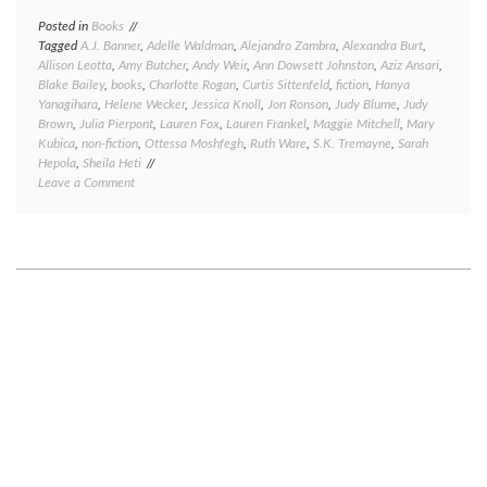
Posted in
Books
Tagged
A.J. Banner
,
Adelle Waldman
,
Alejandro Zambra
,
Alexandra Burt
,
Allison Leotta
,
Amy Butcher
,
Andy Weir
,
Ann Dowsett Johnston
,
Aziz Ansari
,
Blake Bailey
,
books
,
Charlotte Rogan
,
Curtis Sittenfeld
,
fiction
,
Hanya
Yanagihara
,
Helene Wecker
,
Jessica Knoll
,
Jon Ronson
,
Judy Blume
,
Judy
Brown
,
Julia Pierpont
,
Lauren Fox
,
Lauren Frankel
,
Maggie Mitchell
,
Mary
Kubica
,
non-fiction
,
Ottessa Moshfegh
,
Ruth Ware
,
S.K. Tremayne
,
Sarah
Hepola
,
Sheila Heti
on
Leave a Comment
Great
reads,
good
reads,
meh
reads,
and
bad
reads:
a
book
round-
up