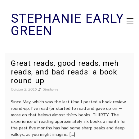
Skip
STEPHANIE EARLY
to
content
GREEN
Great reads, good reads, meh
reads, and bad reads: a book
round-up
October 2, 2015
Stephanie
Since May, which was the last time I posted a book review
round-up, I’ve read (or started to read and gave up on —
more on that below) almost thirty books. THIRTY. The
experience of reading approximately six books a month for
the past five months has had some sharp peaks and deep
valleys, as you might imagine. […]