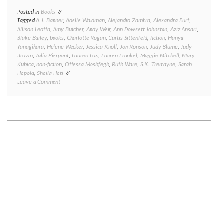
Posted in
Books
Tagged
A.J. Banner
,
Adelle Waldman
,
Alejandro Zambra
,
Alexandra Burt
,
Allison Leotta
,
Amy Butcher
,
Andy Weir
,
Ann Dowsett Johnston
,
Aziz Ansari
,
Blake Bailey
,
books
,
Charlotte Rogan
,
Curtis Sittenfeld
,
fiction
,
Hanya
Yanagihara
,
Helene Wecker
,
Jessica Knoll
,
Jon Ronson
,
Judy Blume
,
Judy
Brown
,
Julia Pierpont
,
Lauren Fox
,
Lauren Frankel
,
Maggie Mitchell
,
Mary
Kubica
,
non-fiction
,
Ottessa Moshfegh
,
Ruth Ware
,
S.K. Tremayne
,
Sarah
Hepola
,
Sheila Heti
on
Leave a Comment
Great
reads,
good
reads,
meh
reads,
and
bad
reads:
a
book
round-
up