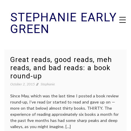
Skip
STEPHANIE EARLY
to
content
GREEN
Great reads, good reads, meh
reads, and bad reads: a book
round-up
October 2, 2015
Stephanie
Since May, which was the last time I posted a book review
round-up, I’ve read (or started to read and gave up on —
more on that below) almost thirty books. THIRTY. The
experience of reading approximately six books a month for
the past five months has had some sharp peaks and deep
valleys, as you might imagine. […]