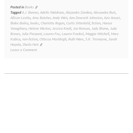
Posted in
Books
Tagged
A.J. Banner
,
Adelle Waldman
,
Alejandro Zambra
,
Alexandra Burt
,
Allison Leotta
,
Amy Butcher
,
Andy Weir
,
Ann Dowsett Johnston
,
Aziz Ansari
,
Blake Bailey
,
books
,
Charlotte Rogan
,
Curtis Sittenfeld
,
fiction
,
Hanya
Yanagihara
,
Helene Wecker
,
Jessica Knoll
,
Jon Ronson
,
Judy Blume
,
Judy
Brown
,
Julia Pierpont
,
Lauren Fox
,
Lauren Frankel
,
Maggie Mitchell
,
Mary
Kubica
,
non-fiction
,
Ottessa Moshfegh
,
Ruth Ware
,
S.K. Tremayne
,
Sarah
Hepola
,
Sheila Heti
on
Leave a Comment
Great
reads,
good
reads,
meh
reads,
and
bad
reads:
a
book
round-
up