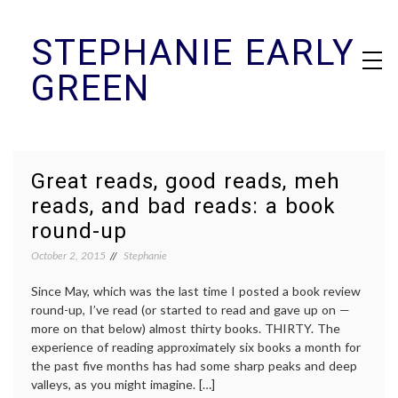
Skip
STEPHANIE EARLY
to
content
GREEN
Great reads, good reads, meh
reads, and bad reads: a book
round-up
October 2, 2015
Stephanie
Since May, which was the last time I posted a book review
round-up, I’ve read (or started to read and gave up on —
more on that below) almost thirty books. THIRTY. The
experience of reading approximately six books a month for
the past five months has had some sharp peaks and deep
valleys, as you might imagine. […]