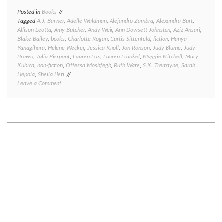
Posted in
Books
Tagged
A.J. Banner
,
Adelle Waldman
,
Alejandro Zambra
,
Alexandra Burt
,
Allison Leotta
,
Amy Butcher
,
Andy Weir
,
Ann Dowsett Johnston
,
Aziz Ansari
,
Blake Bailey
,
books
,
Charlotte Rogan
,
Curtis Sittenfeld
,
fiction
,
Hanya
Yanagihara
,
Helene Wecker
,
Jessica Knoll
,
Jon Ronson
,
Judy Blume
,
Judy
Brown
,
Julia Pierpont
,
Lauren Fox
,
Lauren Frankel
,
Maggie Mitchell
,
Mary
Kubica
,
non-fiction
,
Ottessa Moshfegh
,
Ruth Ware
,
S.K. Tremayne
,
Sarah
Hepola
,
Sheila Heti
on
Leave a Comment
Great
reads,
good
reads,
meh
reads,
and
bad
reads:
a
book
round-
up