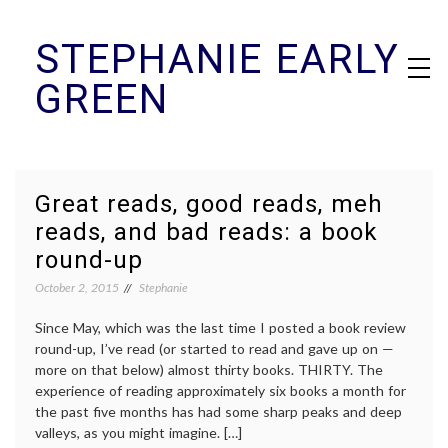
Skip
STEPHANIE EARLY
to
content
GREEN
Great reads, good reads, meh
reads, and bad reads: a book
round-up
October 2, 2015
Stephanie
Since May, which was the last time I posted a book review
round-up, I’ve read (or started to read and gave up on —
more on that below) almost thirty books. THIRTY. The
experience of reading approximately six books a month for
the past five months has had some sharp peaks and deep
valleys, as you might imagine. […]