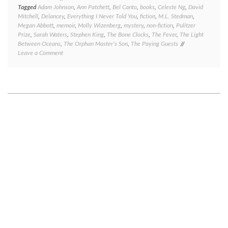
Tagged
Adam Johnson
,
Ann Patchett
,
Bel Canto
,
books
,
Celeste Ng
,
David
Mitchell
,
Delancey
,
Everything I Never Told You
,
fiction
,
M.L. Stedman
,
Megan Abbott
,
memoir
,
Molly Wizenberg
,
mystery
,
non-fiction
,
Pulitzer
Prize
,
Sarah Waters
,
Stephen King
,
The Bone Clocks
,
The Fever
,
The Light
Between Oceans
,
The Orphan Master's Son
,
The Paying Guests
on
Leave a Comment
Book
review:
eight
short
reviews
to
round
out
2014