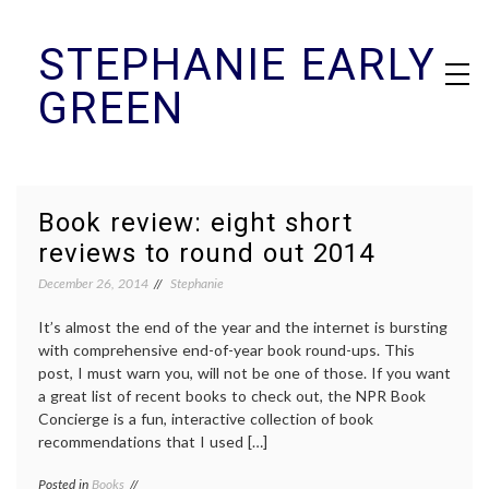
Skip
STEPHANIE EARLY
to
content
GREEN
Book review: eight short
reviews to round out 2014
December 26, 2014
Stephanie
It’s almost the end of the year and the internet is bursting
with comprehensive end-of-year book round-ups. This
post, I must warn you, will not be one of those. If you want
a great list of recent books to check out, the NPR Book
Concierge is a fun, interactive collection of book
recommendations that I used […]
Posted in
Books